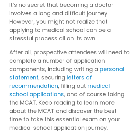
later)
bring
It’s no secret that becoming a doctor
invaluable
Hourly
involves a long and difficult journey.
Advising
insider
However, you might not realize that
Services
knowledge
applying to medical school can be a
Residency
from serving
Personal
stressful process all on its own.
on
medical
Statement
Editing
school
After all, prospective attendees will need to
admissions
Application
complete a number of application
Editing
committees,
components, including writing a
personal
Mock
education
Interviews
committees,
statement
, securing
letters of
and
recommendation
, filling out
medical
hospital
school applications
, and of course taking
boards
.
the MCAT. Keep reading to learn more
Combined
about the MCAT and discover the best
with our
time to take this essential exam on your
specialized
medical school application journey.
medical
admissions