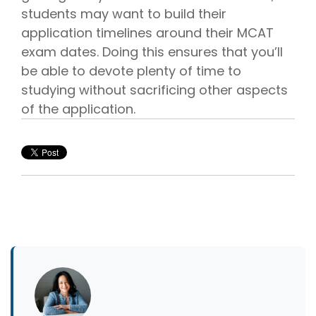
students may want to build their
application timelines around their MCAT
exam dates. Doing this ensures that you’ll
be able to devote plenty of time to
studying without sacrificing other aspects
of the application.