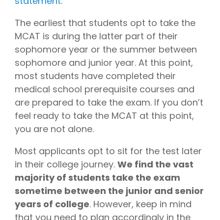
statement
.
The earliest that students opt to take the
MCAT is during the latter part of their
sophomore year or the summer between
sophomore and junior year. At this point,
most students have completed their
medical school prerequisite courses and
are prepared to take the exam. If you don’t
feel ready to take the MCAT at this point,
you are not alone.
Most applicants opt to sit for the test later
in their college journey.
We find the vast
majority of students take the exam
sometime between the junior and senior
years of college
. However, keep in mind
that you need to plan accordingly in the