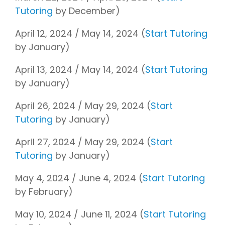
Tutoring
by December)
April 12, 2024 / May 14, 2024 (
Start Tutoring
by January)
April 13, 2024 / May 14, 2024 (
Start Tutoring
by January)
April 26, 2024 / May 29, 2024 (
Start
Tutoring
by January)
April 27, 2024 / May 29, 2024 (
Start
Tutoring
by January)
May 4, 2024 / June 4, 2024 (
Start Tutoring
by February)
May 10, 2024 / June 11, 2024 (
Start Tutoring