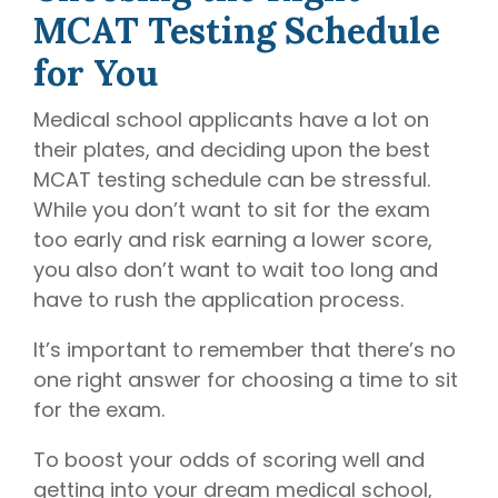
MCAT Testing Schedule
for You
Medical school applicants have a lot on
their plates, and deciding upon the best
MCAT testing schedule can be stressful.
While you don’t want to sit for the exam
too early and risk earning a lower score,
you also don’t want to wait too long and
have to rush the application process.
It’s important to remember that there’s no
one right answer for choosing a time to sit
for the exam.
To boost your odds of scoring well and
getting into your dream medical school,