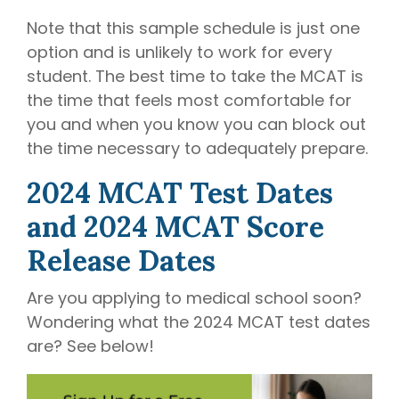
Note that this sample schedule is just one
option and is unlikely to work for every
student. The best time to take the MCAT is
the time that feels most comfortable for
you and when you know you can block out
the time necessary to adequately prepare.
2024 MCAT Test Dates
and 2024 MCAT Score
Release Dates
Are you applying to medical school soon?
Wondering what the 2024 MCAT test dates
are? See below!