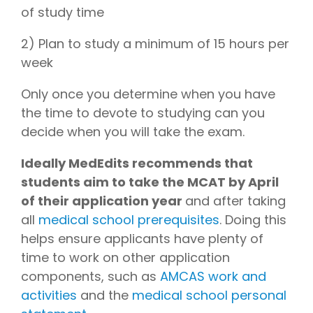
of study time
2) Plan to study a minimum of 15 hours per
week
Only once you determine when you have
the time to devote to studying can you
decide when you will take the exam.
Ideally MedEdits recommends that
students aim to take the MCAT by April
of their application year
and after taking
all
medical school prerequisites
. Doing this
helps ensure applicants have plenty of
time to work on other application
components, such as
AMCAS work and
activities
and the
medical school personal