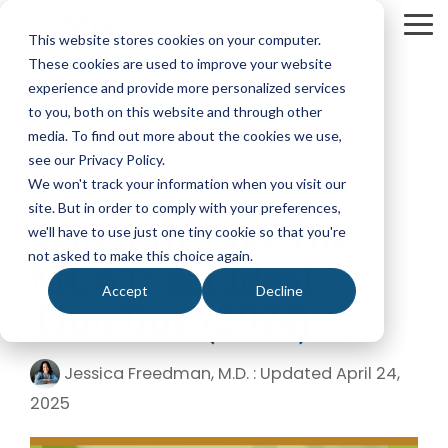
Skip
to
To
This website stores cookies on your computer.
the
Me
These cookies are used to improve your website
main
content.
experience and provide more personalized services
Your Path
Learn
to you, both on this website and through other
MEDICAL SCHOOL ADMISSIONS ADVISING
FELLOWSHIP MATCH ADVISING
PHYSICIAN ASS
to Medical
More
media. To find out more about the cookies we use,
Comprehensive
Fellowship
CASPA
School
About
see our Privacy Policy.
Medical
Match
Application
Success
MedEdits
School
Packages
Packages
We won't track your information when you visit our
Application
MedEdits
site. But in order to comply with your preferences,
5 MIN READ
Hourly
Hourly
Our Story
Year
When to Take the
Advising
Advising
Medical
we'll have to use just one tiny cookie so that you're
Packages
Services
Services
Admissions
(applying
not asked to make this choice again.
Why Choose MedEdits?
MCAT: An Ideal
in 2026)
Mock
Mock
is the nation's
Accept
Decline
Interviews
Interviews
Annual
premier
Timeline (2024)
Our Faculty
Premed
Editing
Editing
medical
Advising
Services
Services
school
Packages
MedEdits in the Press
Jessica Freedman, M.D.
:
Updated April 24,
(applying
admissions
POST BAC AND SPECIAL MASTER
EARLY ASSURA
in 2027 or
consulting
2025
later)
Careers
Comprehensive
Tufts
firm. Since
Application
University
Hourly