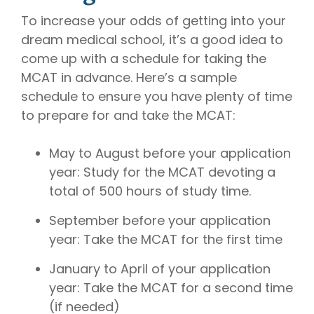
To increase your odds of getting into your
dream medical school, it’s a good idea to
come up with a schedule for taking the
MCAT in advance. Here’s a sample
schedule to ensure you have plenty of time
to prepare for and take the MCAT:
May to August before your application
year: Study for the MCAT devoting a
total of 500 hours of study time.
September before your application
year: Take the MCAT for the first time
January to April of your application
year: Take the MCAT for a second time
(if needed)