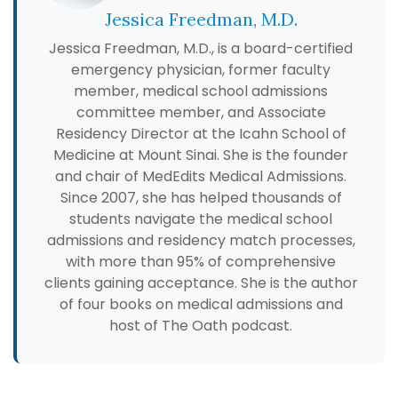
Jessica Freedman, M.D.
Jessica Freedman, M.D., is a board-certified
emergency physician, former faculty
member, medical school admissions
committee member, and Associate
Residency Director at the Icahn School of
Medicine at Mount Sinai. She is the founder
and chair of MedEdits Medical Admissions.
Since 2007, she has helped thousands of
students navigate the medical school
admissions and residency match processes,
with more than 95% of comprehensive
clients gaining acceptance. She is the author
of four books on medical admissions and
host of The Oath podcast.