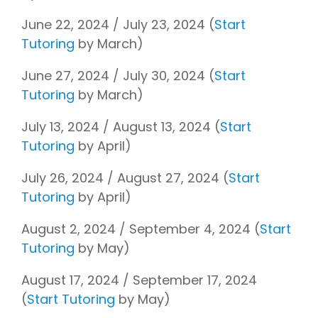
June 22, 2024 / July 23, 2024 (
Start
Tutoring
by March)
June 27, 2024 / July 30, 2024 (
Start
Tutoring
by March)
July 13, 2024 / August 13, 2024 (
Start
Tutoring
by April)
July 26, 2024 / August 27, 2024 (
Start
Tutoring
by April)
August 2, 2024 / September 4, 2024 (
Start
Tutoring
by May)
August 17, 2024 / September 17, 2024
(
Start Tutoring
by May)