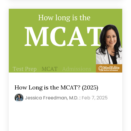
How Long is the MCAT? (2025)
Jessica Freedman, M.D.
:
Feb 7, 2025