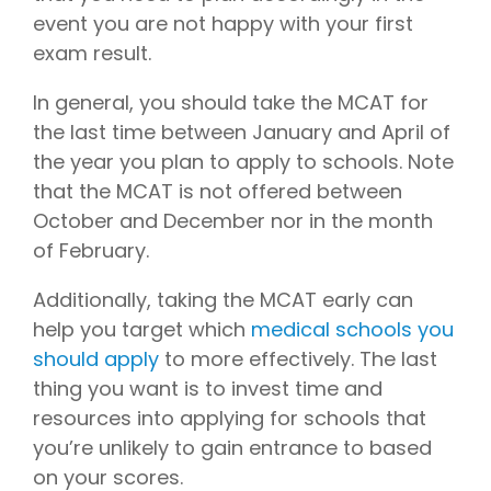
event you are not happy with your first
exam result.
In general, you should take the MCAT for
the last time between January and April of
the year you plan to apply to schools. Note
that the MCAT is not offered between
October and December nor in the month
of February.
Additionally, taking the MCAT early can
help you target which
medical schools you
should apply
to more effectively. The last
thing you want is to invest time and
resources into applying for schools that
you’re unlikely to gain entrance to based
on your scores.