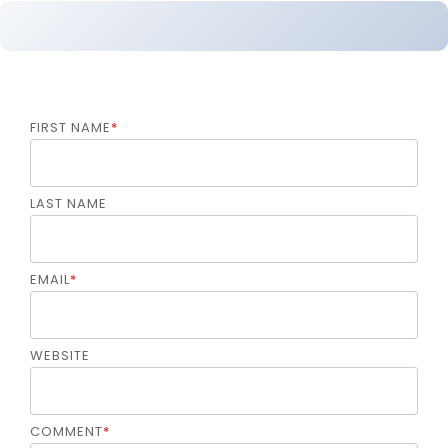
FIRST NAME
*
LAST NAME
EMAIL
*
WEBSITE
COMMENT
*