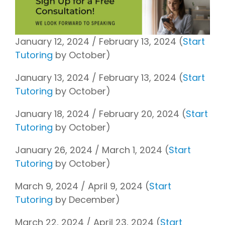
January 12, 2024 / February 13, 2024 (
Start
Tutoring
by October)
January 13, 2024 / February 13, 2024 (
Start
Tutoring
by October)
January 18, 2024 / February 20, 2024 (
Start
Tutoring
by October)
January 26, 2024 / March 1, 2024 (
Start
Tutoring
by October)
March 9, 2024 / April 9, 2024 (
Start
Tutoring
by December)
March 22, 2024 / April 23, 2024 (
Start