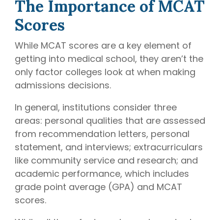
The Importance of MCAT
Scores
While MCAT scores are a key element of
getting into medical school, they aren’t the
only factor colleges look at when making
admissions decisions.
In general, institutions consider three
areas: personal qualities that are assessed
from recommendation letters, personal
statement, and interviews; extracurriculars
like community service and research; and
academic performance, which includes
grade point average (GPA) and MCAT
scores.