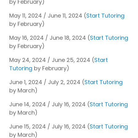
by February)
May 11, 2024 / June 11, 2024 (
Start Tutoring
by February)
May 16, 2024 / June 18, 2024 (
Start Tutoring
by February)
May 24, 2024 / June 25, 2024 (
Start
Tutoring
by February)
June 1, 2024 / July 2, 2024 (
Start Tutoring
by March)
June 14, 2024 / July 16, 2024 (
Start Tutoring
by March)
June 15, 2024 / July 16, 2024 (
Start Tutoring
by March)