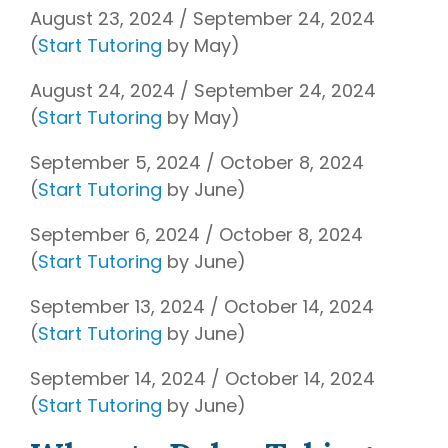
August 23, 2024 / September 24, 2024
(
Start Tutoring
by May)
August 24, 2024 / September 24, 2024
(
Start Tutoring
by May)
September 5, 2024 / October 8, 2024
(
Start Tutoring
by June)
September 6, 2024 / October 8, 2024
(
Start Tutoring
by June)
September 13, 2024 / October 14, 2024
(
Start Tutoring
by June)
September 14, 2024 / October 14, 2024
(
Start Tutoring
by June)