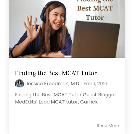
Finding the Best MCAT Tutor
Jessica Freedman, M.D.
:
Feb 1, 2025
Finding the Best MCAT Tutor Guest Blogger:
MedEdits’ Lead MCAT tutor, Garrick
Read More