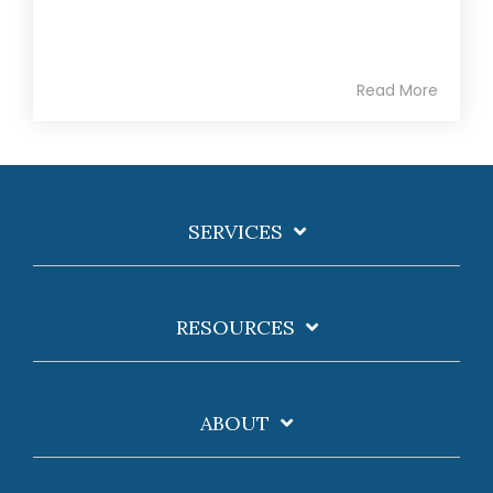
Read More
SERVICES
RESOURCES
ABOUT