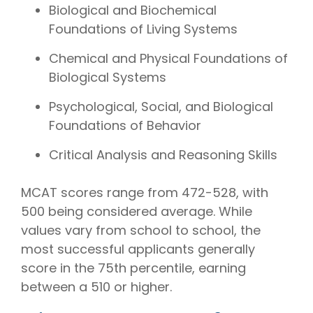
Biological and Biochemical
Foundations of Living Systems
Chemical and Physical Foundations of
Biological Systems
Psychological, Social, and Biological
Foundations of Behavior
Critical Analysis and Reasoning Skills
MCAT scores range from 472-528, with
500 being considered average. While
values vary from school to school, the
most successful applicants generally
score in the 75th percentile, earning
between a 510 or higher.