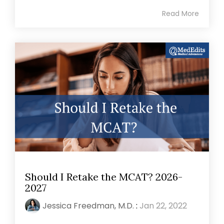
Read More
Should I Retake the MCAT? 2026-
2027
Jessica Freedman, M.D.
:
Jan 22, 2022