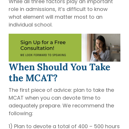
While all three factors play an important
role in admissions, it’s difficult to know
what element will matter most to an
individual school.
When Should You Take
the MCAT?
The first piece of advice: plan to take the
MCAT when you can devote time to
adequately prepare. We recommend the
following:
1) Plan to devote a total of 400 – 500 hours