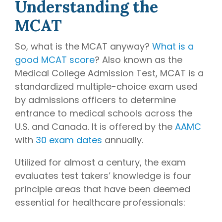
Understanding the
writing
coaches, we
MCAT
provide the
comprehensive
So, what is the MCAT anyway?
What is a
guidance and
good MCAT score
? Also known as the
industry
Medical College Admission Test, MCAT is a
expertise
standardized multiple-choice exam used
essential for
by admissions officers to determine
acceptance
entrance to medical schools across the
to
medical
U.S. and Canada. It is offered by the
AAMC
school,
residency,
with
30 exam dates
annually.
and
Utilized for almost a century, the exam
fellowship
programs
.
evaluates test takers’ knowledge is four
principle areas that have been deemed
essential for healthcare professionals: