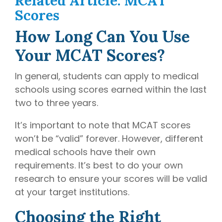
Related Article: MCAT
Scores
How Long Can You Use
Your MCAT Scores?
In general, students can apply to medical
schools using scores earned within the last
two to three years.
It’s important to note that MCAT scores
won’t be “valid” forever. However, different
medical schools have their own
requirements. It’s best to do your own
research to ensure your scores will be valid
at your target institutions.
Choosing the Right