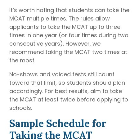
It’s worth noting that students can take the
MCAT multiple times. The rules allow
applicants to take the MCAT up to three
times in one year (or four times during two
consecutive years). However, we
recommend taking the MCAT two times at
the most.
No-shows and voided tests still count
toward that limit, so students should plan
accordingly. For best results, aim to take
the MCAT at least twice before applying to
schools.
Sample Schedule for
Taking the MCAT