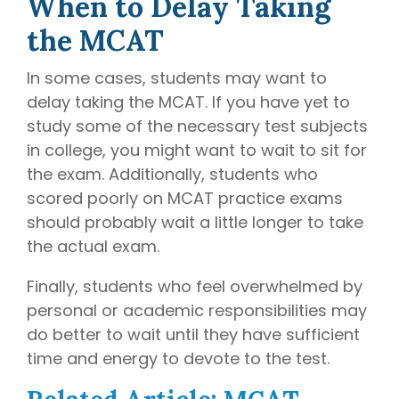
When to Delay Taking
the MCAT
In some cases, students may want to
delay taking the MCAT. If you have yet to
study some of the necessary test subjects
in college, you might want to wait to sit for
the exam. Additionally, students who
scored poorly on MCAT practice exams
should probably wait a little longer to take
the actual exam.
Finally, students who feel overwhelmed by
personal or academic responsibilities may
do better to wait until they have sufficient
time and energy to devote to the test.