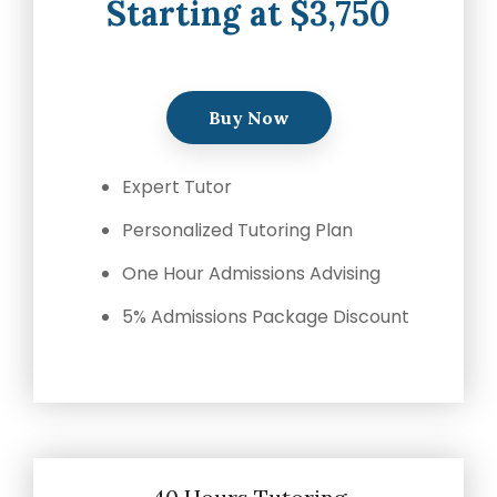
Starting at $3,750
Buy Now
Expert Tutor
Personalized Tutoring Plan
One Hour Admissions Advising
5% Admissions Package Discount