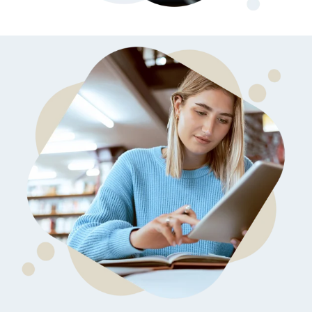
later)
bring
invaluable
Hourly
Advising
insider
Services
knowledge
Residency
from serving
Personal
on
medical
Statement
Editing
school
admissions
Application
Editing
committees,
Mock
education
Interviews
committees,
and
hospital
boards
.
Combined
with our
specialized
medical
admissions