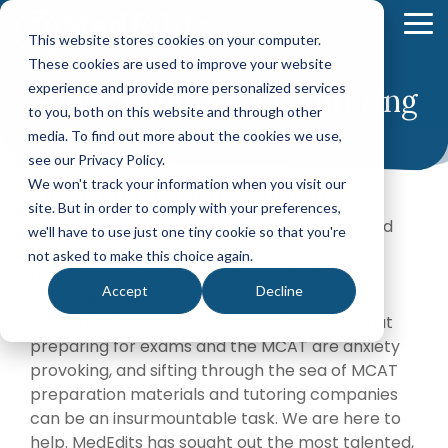
Skip
to
To
This website stores cookies on your computer.
the
Me
These cookies are used to improve your website
main
content.
experience and provide more personalized services
Subject and MCAT Tutoring
Your Path
Learn
to you, both on this website and through other
MEDICAL SCHOOL ADMISSIONS ADVISING
FELLOWSHIP MATCH ADVISING
PHYSICIAN ASS
to Medical
More
media. To find out more about the cookies we use,
Comprehensive
Fellowship
CASPA
School
About
see our Privacy Policy.
Medical
Match
Application
Success
MedEdits
School
Packages
Packages
We won't track your information when you visit our
MCAT Preparation & Tutoring
Application
MedEdits
site. But in order to comply with your preferences,
Hourly
Hourly
Our Story
Year
At MedEdits, we know that your academic and
Advising
Advising
Medical
we'll have to use just one tiny cookie so that you're
Packages
Services
Services
Medical College Admissions Test (MCAT)
Admissions
(applying
not asked to make this choice again.
Why Choose MedEdits?
performance are two of the most vital
in 2026)
Mock
Mock
is the nation's
Accept
Decline
Interviews
Interviews
determinants of your success in the medical
Annual
premier
Our Faculty
Premed
Editing
Editing
school admissions process. We also know that
medical
Advising
Services
Services
preparing for exams and the MCAT are anxiety
school
Packages
MedEdits in the Press
provoking, and sifting through the sea of MCAT
(applying
admissions
POST BAC AND SPECIAL MASTER
EARLY ASSURA
in 2027 or
preparation materials and tutoring companies
consulting
later)
Careers
Comprehensive
Tufts
can be an insurmountable task. We are here to
firm. Since
Application
University
Hourly
help. MedEdits has sought out the most talented,