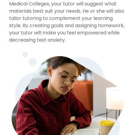
Medical Colleges, your tutor will suggest what
materials best suit your needs. He or she will also
tailor tutoring to complement your learning
style. By creating goals and assigning homework,
your tutor will make you feel empowered while
decreasing test anxiety.