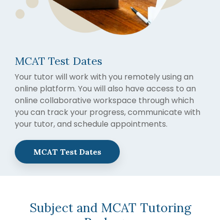
MCAT Test Dates
Your tutor will work with you remotely using an
online platform. You will also have access to an
online collaborative workspace through which
you can track your progress, communicate with
your tutor, and schedule appointments.
MCAT Test Dates
Subject and MCAT Tutoring