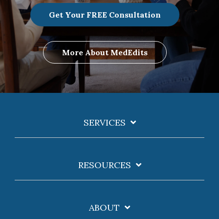
Get Your FREE Consultation
More About MedEdits
SERVICES
RESOURCES
ABOUT