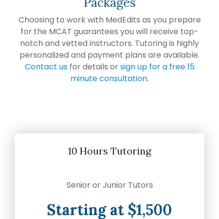
Packages
Choosing to work with MedEdits as you prepare
for the MCAT guarantees you will receive top-
notch and vetted instructors. Tutoring is highly
personalized and payment plans are available.
Contact us
for details or
sign up for a free 15
minute consultation
.
10 Hours Tutoring
Senior or Junior Tutors
Starting at $1,500