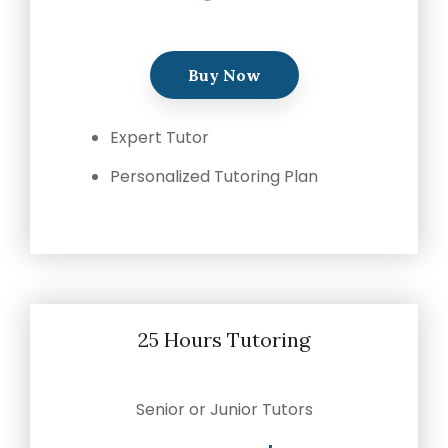
Buy Now
Expert Tutor
Personalized Tutoring Plan
25 Hours Tutoring
Senior or Junior Tutors