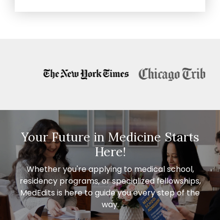
Your Future in Medicine Starts
Here!
Whether you're applying to medical school,
residency programs, or specialized fellowships,
MedEdits is here to guide you every step of the
way.