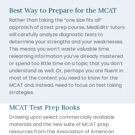
writing
Best Way to Prepare for the MCAT
coaches, we
provide the
Rather than taking the “one size fits all”
comprehensive
approach of a test prep course, MedEdits’ tutors
guidance and
will carefully analyze diagnostic tests to
industry
determine your strengths and your weaknesses.
expertise
This means you won’t waste valuable time
essential for
relearning information you’ve already mastered
acceptance
or spend too little time on a topic that you don’t
to
medical
understand as well. Or, perhaps you are fluent in
school,
most of the content you need to know for the
residency,
MCAT and, instead, need to focus on test taking
and
strategies.
fellowship
programs
.
MCAT Test Prep Books
Drawing upon select commercially available
materials and the new suite of MCAT prep
resources from the Association of American