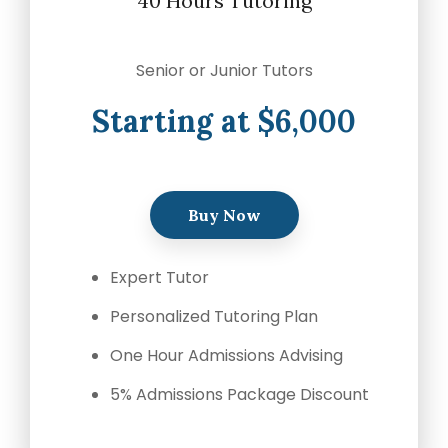
40 Hours Tutoring
Senior or Junior Tutors
Starting at $6,000
Buy Now
Expert Tutor
Personalized Tutoring Plan
One Hour Admissions Advising
5% Admissions Package Discount