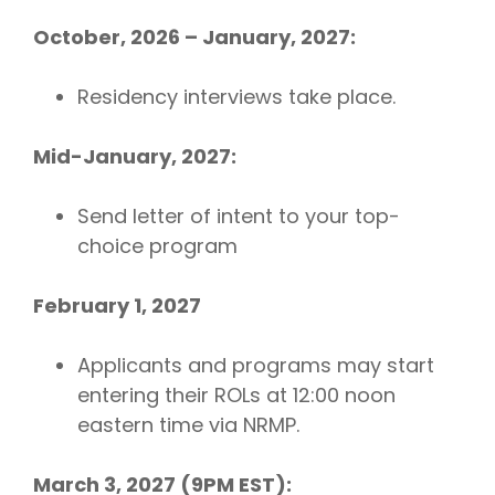
October, 2026 – January, 2027:
Residency interviews take place.
Mid-January, 2027:
Send letter of intent to your top-
choice program
February 1, 2027
Applicants and programs may start
entering their ROLs at 12:00 noon
eastern time via NRMP.
March 3, 2027 (9PM EST):