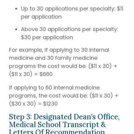
Up to 30 applications per specialty: $11
per application
Above 30 applications per specialty:
$30 per application
For example, if applying to 30 internal
medicine and 30 family medicine
programs the cost would be: ($11 x 30) +
($11 x 30) = $660
If applying to 60 internal medicine
programs, the cost would be: ($11 x 30) +
($30 x 30) = $1230
Step 3: Designated Dean's Office,
Medical School Transcript &
Letters Of Recommendation