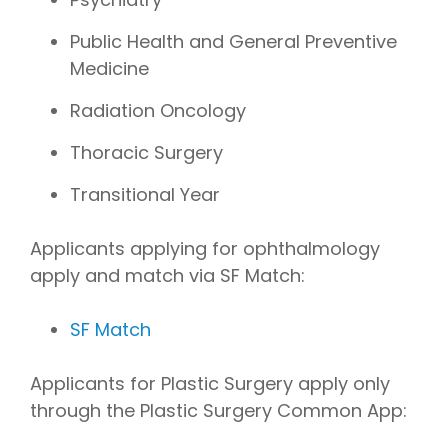
Public Health and General Preventive
Medicine
Radiation Oncology
Thoracic Surgery
Transitional Year
Applicants applying for ophthalmology
apply and match via SF Match:
SF Match
Applicants for Plastic Surgery apply only
through the Plastic Surgery Common App: