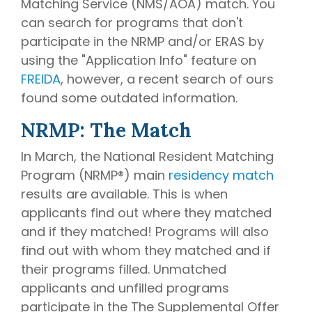
Matching Service (NMS/AOA) match. You
can search for programs that don't
participate in the NRMP and/or ERAS by
using the "Application Info" feature on
FREIDA
, however, a recent search of ours
found some outdated information.
NRMP: The Match
In March, the National Resident Matching
Program (NRMP®) main
residency match
results are available. This is when
applicants find out where they matched
and if they matched! Programs will also
find out with whom they matched and if
their programs filled. Unmatched
applicants and unfilled programs
participate in the The Supplemental Offer