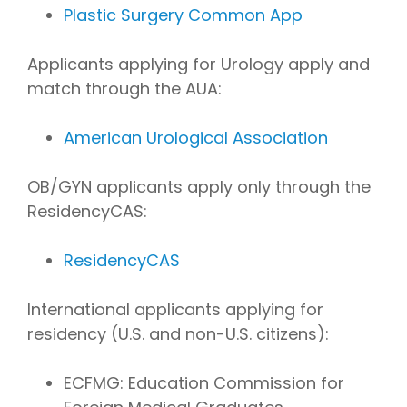
Plastic Surgery Common App
Applicants applying for Urology apply and
match through the AUA:
American Urological Association
OB/GYN applicants apply only through the
ResidencyCAS:
ResidencyCAS
International applicants applying for
residency (U.S. and non-U.S. citizens):
ECFMG: Education Commission for