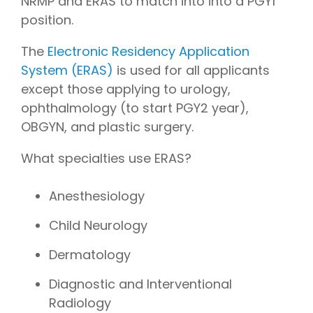
NRMP and ERAS to match into into a PGY1
position.
The
Electronic Residency Application
System (ERAS)
is used for all applicants
except those applying to urology,
ophthalmology (to start PGY2 year),
OBGYN, and plastic surgery.
What specialties use ERAS?
Anesthesiology
Child Neurology
Dermatology
Diagnostic and Interventional
Radiology