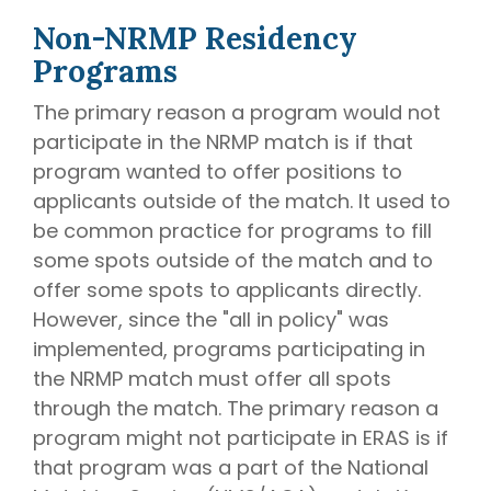
Non-NRMP Residency
Programs
The primary reason a program would not
participate in the NRMP match is if that
program wanted to offer positions to
applicants outside of the match. It used to
be common practice for programs to fill
some spots outside of the match and to
offer some spots to applicants directly.
However, since the "all in policy" was
implemented, programs participating in
the NRMP match must offer all spots
through the match. The primary reason a
program might not participate in ERAS is if
that program was a part of the National