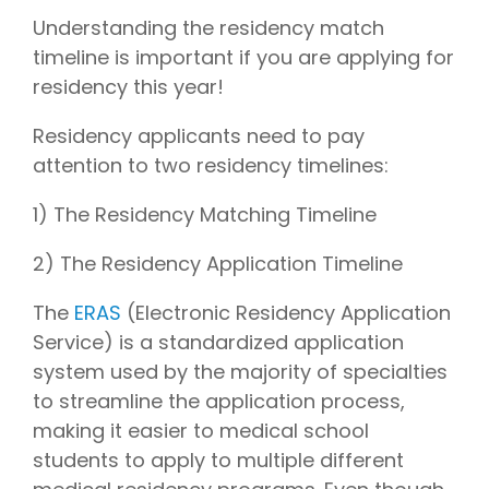
Understanding the residency match
timeline is important if you are applying for
residency this year!
Residency applicants need to pay
attention to two residency timelines:
1) The Residency Matching Timeline
2) The Residency Application Timeline
The
ERAS
(Electronic Residency Application
Service) is a standardized application
system used by the majority of specialties
to streamline the application process,
making it easier to medical school
students to apply to multiple different