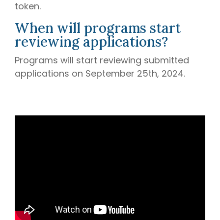
token.
When will programs start
reviewing applications?
Programs will start reviewing submitted
applications on September 25th, 2024.