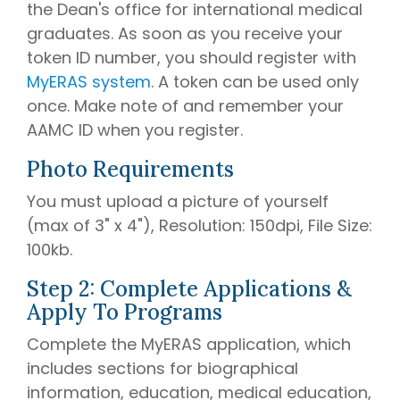
the Dean's office for international medical
graduates. As soon as you receive your
token ID number, you should register with
MyERAS system
. A token can be used only
once. Make note of and remember your
AAMC ID when you register.
Photo Requirements
You must upload a picture of yourself
(max of 3" x 4"), Resolution: 150dpi, File Size:
100kb.
Step 2: Complete Applications &
Apply To Programs
Complete the MyERAS application, which
includes sections for biographical
information, education, medical education,