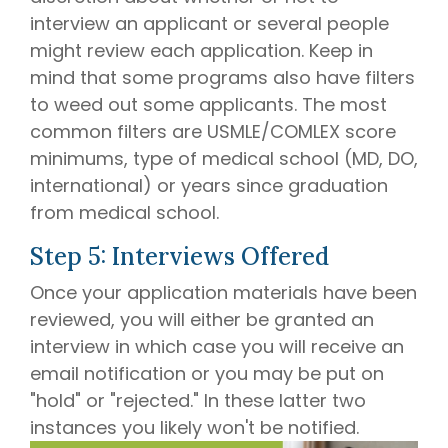
interview an applicant or several people
might review each application. Keep in
mind that some programs also have filters
to weed out some applicants. The most
common filters are USMLE/COMLEX score
minimums, type of medical school (MD, DO,
international) or years since graduation
from medical school.
Step 5: Interviews Offered
Once your application materials have been
reviewed, you will either be granted an
interview in which case you will receive an
email notification or you may be put on
"hold" or "rejected." In these latter two
instances you likely won't be notified.