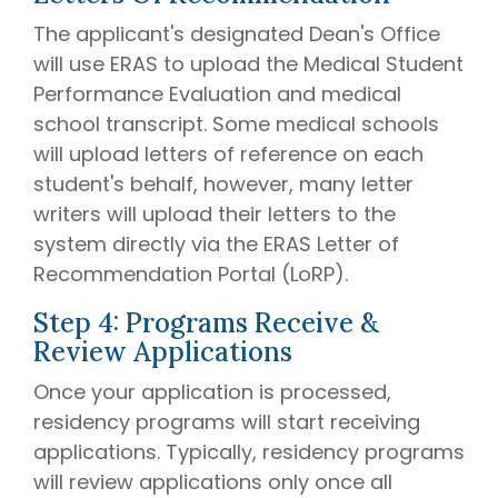
The applicant's designated Dean's Office
will use ERAS to upload the Medical Student
Performance Evaluation and medical
school transcript. Some medical schools
will upload letters of reference on each
student's behalf, however, many letter
writers will upload their letters to the
system directly via the ERAS Letter of
Recommendation Portal (LoRP).
Step 4: Programs Receive &
Review Applications
Once your application is processed,
residency programs will start receiving
applications. Typically, residency programs
will review applications only once all