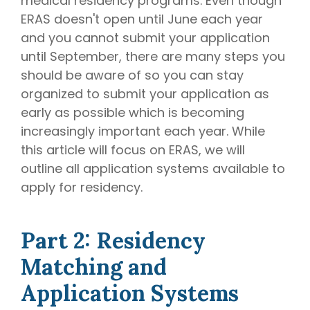
medical residency programs. Even though
ERAS doesn't open until June each year
and you cannot submit your application
until September, there are many steps you
should be aware of so you can stay
organized to submit your application as
early as possible which is becoming
increasingly important each year. While
this article will focus on ERAS, we will
outline all application systems available to
apply for residency.
Part 2: Residency
Matching and
Application Systems