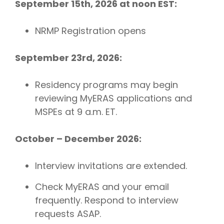
September 15th, 2026 at noon EST:
NRMP Registration opens
September 23rd, 2026:
Residency programs may begin
reviewing MyERAS applications and
MSPEs at 9 a.m. ET.
October – December 2026:
Interview invitations are extended.
Check MyERAS and your email
frequently. Respond to interview
requests ASAP.