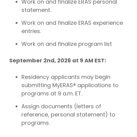
Work on and finalize ERAS personal
statement.
Work on and finalize ERAS experience
entries.
Work on and finalize program list
September 2nd, 2026 at 9 AM EST:
Residency applicants may begin
submitting MyERAS® applications to
programs at 9 a.m. ET.
Assign documents (letters of
reference, personal statement) to
programs.