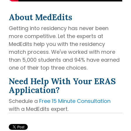
About MedEdits
Getting into residency has never been
more competitive. Let the experts at
MedEdits help you with the residency
match process. We've worked with more
than 5,000 students and 94% have earned
one of their top three choices.
Need Help With Your ERAS
Application?
Schedule a
Free 15 Minute Consultation
with a MedEdits expert.