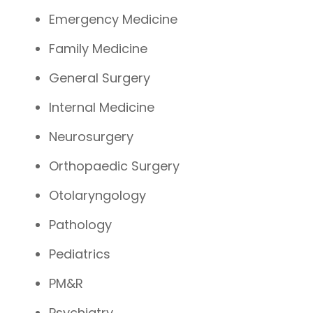
Emergency Medicine
Family Medicine
General Surgery
Internal Medicine
Neurosurgery
Orthopaedic Surgery
Otolaryngology
Pathology
Pediatrics
PM&R
Psychiatry