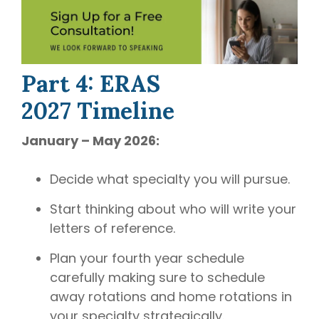
Part 4: ERAS
2027 Timeline
January – May 2026:
Decide what specialty you will pursue.
Start thinking about who will write your
letters of reference.
Plan your fourth year schedule
carefully making sure to schedule
away rotations and home rotations in
your specialty strategically.