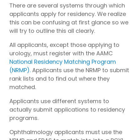
There are several systems through which
applicants apply for residency. We realize
this can be confusing at first glance so we
will try to outline this all clearly.
All applicants, except those applying to
urology, must register with the AAMC
National Residency Matching Program
(NRMP).
Applicants use the NRMP to submit
rank lists and to find out where they
matched.
Applicants use different systems to
actually submit applications to residency
programs.
Ophthalmology applicants must use the