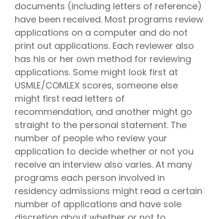
documents (including letters of reference)
have been received. Most programs review
applications on a computer and do not
print out applications. Each reviewer also
has his or her own method for reviewing
applications. Some might look first at
USMLE/COMLEX scores, someone else
might first read letters of
recommendation, and another might go
straight to the personal statement. The
number of people who review your
application to decide whether or not you
receive an interview also varies. At many
programs each person involved in
residency admissions might read a certain
number of applications and have sole
discretion about whether or not to