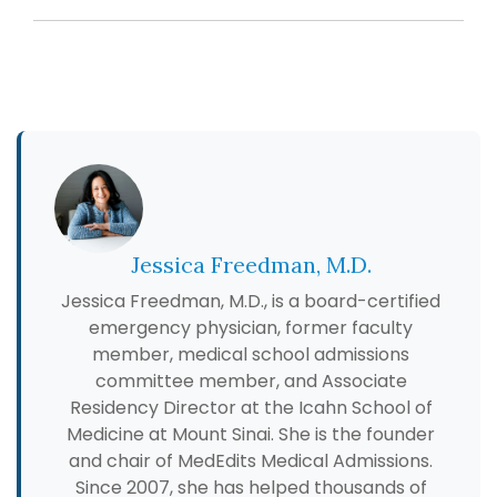
Jessica Freedman, M.D.
Jessica Freedman, M.D., is a board-certified
emergency physician, former faculty
member, medical school admissions
committee member, and Associate
Residency Director at the Icahn School of
Medicine at Mount Sinai. She is the founder
and chair of MedEdits Medical Admissions.
Since 2007, she has helped thousands of