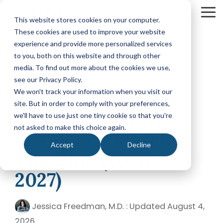
Skip
to
To
This website stores cookies on your computer.
the
Me
These cookies are used to improve your website
main
content.
experience and provide more personalized services
Your Path
Learn
to you, both on this website and through other
MEDICAL SCHOOL ADMISSIONS ADVISING
FELLOWSHIP MATCH ADVISING
PHYSICIAN ASS
to Medical
More
media. To find out more about the cookies we use,
Comprehensive
Fellowship
CASPA
School
About
see our Privacy Policy.
Medical
Match
Application
Success
MedEdits
School
Packages
Packages
We won't track your information when you visit our
Application
MedEdits
site. But in order to comply with your preferences,
6 MIN READ
Hourly
Hourly
Our Story
Year
ERAS and NRMP
Advising
Advising
Medical
we'll have to use just one tiny cookie so that you're
Packages
Services
Services
Admissions
(applying
not asked to make this choice again.
Why Choose MedEdits?
Residency Match
in 2026)
Mock
Mock
is the nation's
Accept
Decline
Interviews
Interviews
Annual
premier
Timeline (2026 –
Our Faculty
Premed
Editing
Editing
medical
Advising
Services
Services
2027)
school
Packages
MedEdits in the Press
(applying
admissions
POST BAC AND SPECIAL MASTER
EARLY ASSURA
in 2027 or
consulting
later)
Careers
Jessica Freedman, M.D.
:
Updated August 4,
Comprehensive
Tufts
firm. Since
Application
University
Hourly
2026