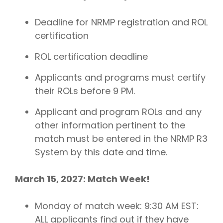
Deadline for NRMP registration and ROL
certification
ROL certification deadline
Applicants and programs must certify
their ROLs before 9 PM.
Applicant and program ROLs and any
other information pertinent to the
match must be entered in the NRMP R3
System by this date and time.
March 15, 2027: Match Week!
Monday of match week: 9:30 AM EST:
ALL applicants find out if they have