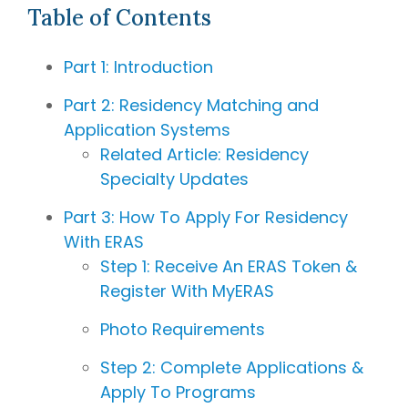
bring
Table of Contents
Hourly
invaluable
Advising
Services
insider
Part 1: Introduction
A la Carte
knowledge
Services
from serving
Part 2: Residency Matching and
on
medical
Application Systems
school
Related Article: Residency
admissions
Specialty Updates
committees,
education
Part 3: How To Apply For Residency
committees,
With ERAS
and
Step 1: Receive An ERAS Token &
hospital
Register With MyERAS
boards
.
Combined
Photo Requirements
with our
specialized
Step 2: Complete Applications &
medical
Apply To Programs
admissions