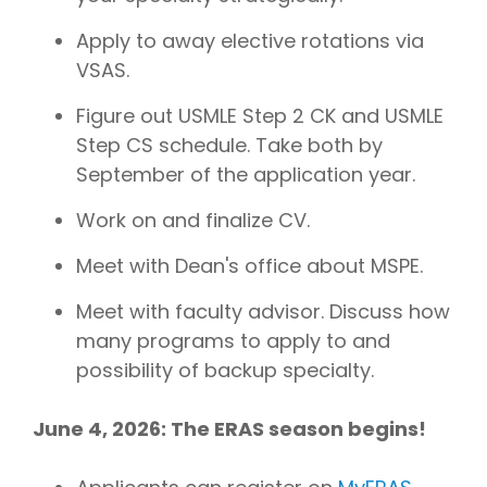
Apply to away elective rotations via
VSAS.
Figure out USMLE Step 2 CK and USMLE
Step CS schedule. Take both by
September of the application year.
Work on and finalize CV.
Meet with Dean's office about MSPE.
Meet with faculty advisor. Discuss how
many programs to apply to and
possibility of backup specialty.
June 4, 2026: The ERAS season begins!