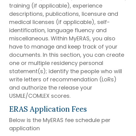
training (if applicable), experience
descriptions, publications, licensure and
medical licenses (if applicable), self-
identification, language fluency and
miscellaneous. Within MyERAS, you also
have to manage and keep track of your
documents. In this section, you can create
one or multiple residency personal
statement(s); identify the people who will
write letters of recommendation (LoRs)
and authorize the release your
USMLE/COMLEX scores.
ERAS Application Fees
Below is the MyERAS fee schedule per
application