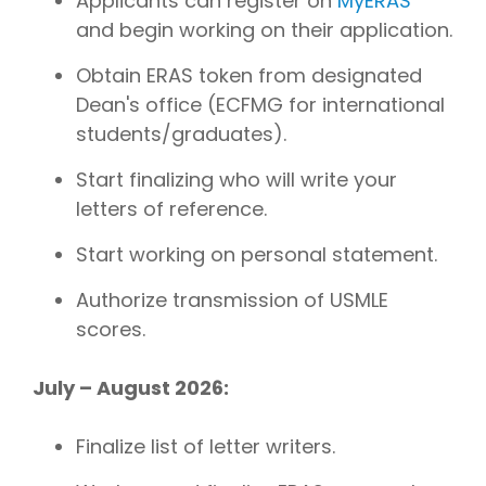
Applicants can register on
MyERAS
and begin working on their application.
Obtain ERAS token from designated
Dean's office (ECFMG for international
students/graduates).
Start finalizing who will write your
letters of reference.
Start working on personal statement.
Authorize transmission of USMLE
scores.
July – August 2026:
Finalize list of letter writers.