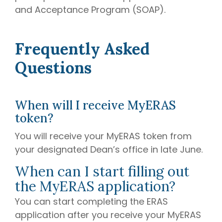
and Acceptance Program (SOAP).
Frequently Asked
Questions
When will I receive MyERAS
token?
You will receive your MyERAS token from
your designated Dean’s office in late June.
When can I start filling out
the MyERAS application?
You can start completing the ERAS
application after you receive your MyERAS