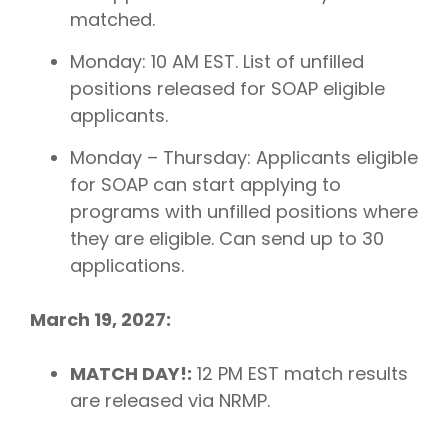
matched.
Monday: 10 AM EST. List of unfilled
positions released for SOAP eligible
applicants.
Monday – Thursday: Applicants eligible
for SOAP can start applying to
programs with unfilled positions where
they are eligible. Can send up to 30
applications.
March 19, 2027:
MATCH DAY!:
12 PM EST match results
are released via NRMP.