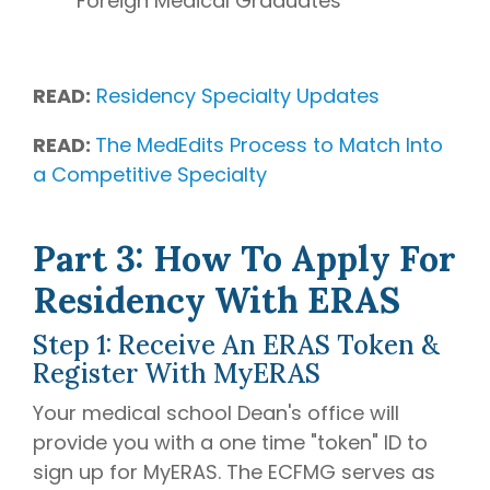
Foreign Medical Graduates
READ:
Residency Specialty Updates
READ:
The MedEdits Process to Match Into
a Competitive Specialty
Part 3: How To Apply For
Residency With ERAS
Step 1: Receive An ERAS Token &
Register With MyERAS
Your medical school Dean's office will
provide you with a one time "token" ID to
sign up for MyERAS. The ECFMG serves as