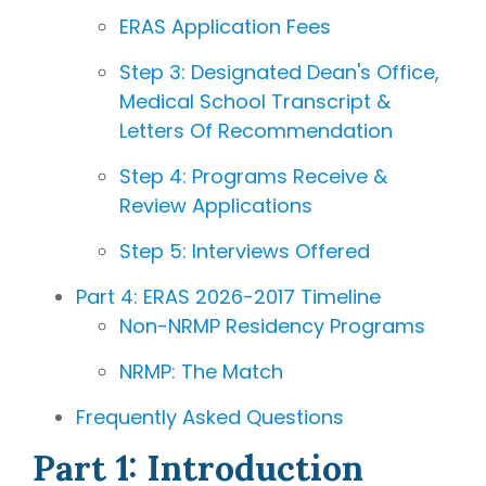
writing
ERAS Application Fees
coaches, we
provide the
Step 3: Designated Dean's Office,
comprehensive
Medical School Transcript &
guidance and
Letters Of Recommendation
industry
expertise
Step 4: Programs Receive &
essential for
Review Applications
acceptance
Step 5: Interviews Offered
to
medical
school,
Part 4: ERAS 2026-2017 Timeline
residency,
Non-NRMP Residency Programs
and
fellowship
NRMP: The Match
programs
.
Frequently Asked Questions
Part 1: Introduction