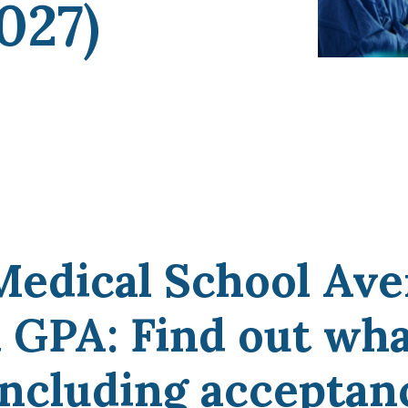
027)
coaches, we provide the comprehensive guidance
and industry expertise essential for acceptance
to
medical school, residency, and fellowship
programs
.
Medical School Ave
GPA: Find out what
 including acceptan