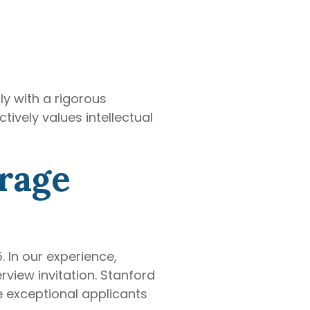
y with a rigorous
ively values intellectual
rage
 In our experience,
rview invitation. Stanford
 exceptional applicants