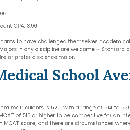
.95
cant GPA: 3.96
icants to have challenged themselves academicall
ajors in any discipline are welcome — Stanford act
ire or prefer a science major.
Medical School Ave
d matriculants is 520, with a range of 514 to 525.
CAT of 518 or higher to be competitive for an inte
m MCAT score, and there are circumstances where