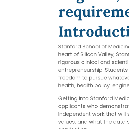
requiremen
Introduct
Stanford School of Medicin
heart of Silicon Valley, St
rigorous clinical and scient
entrepreneurship. Students 
freedom to pursue whatever 
health, health policy, engin
Getting into Stanford Medic
applicants who demonstrate i
independent work that will
values, and what the data s