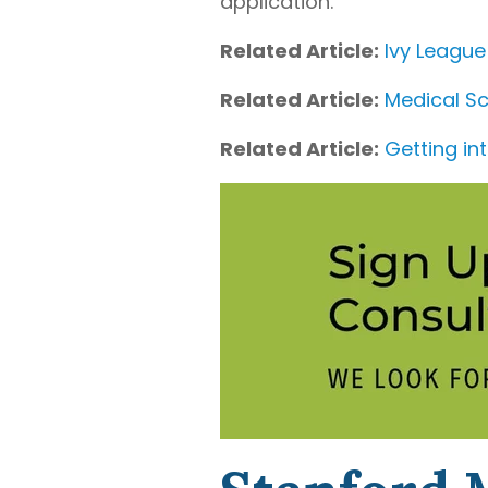
application.
Related Article:
Ivy League
Related Article:
Medical Sc
Related Article:
Getting in