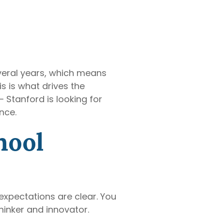
everal years, which means
s is what drives the
 Stanford is looking for
nce.
hool
expectations are clear. You
inker and innovator.