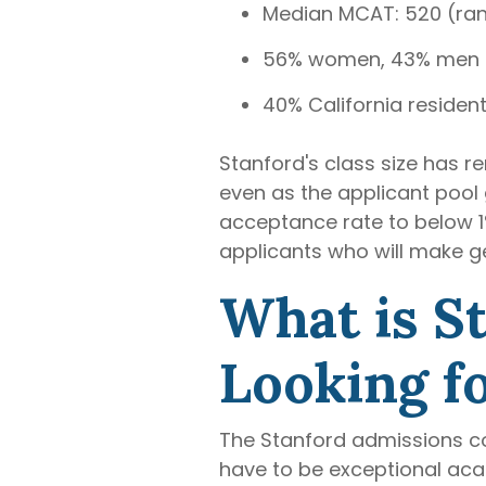
Median MCAT: 520 (ra
56% women, 43% men
40% California resident
Stanford's class size has 
even as the applicant pool 
acceptance rate to below 1%
applicants who will make ge
What is S
Looking fo
The Stanford admissions com
have to be exceptional aca