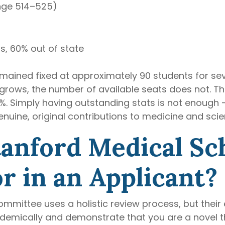
nge 514–525)
s, 60% out of state
remained fixed at approximately 90 students for s
grows, the number of available seats does not. Thi
. Simply having outstanding stats is not enough —
nuine, original contributions to medicine and scie
tanford Medical Sc
r in an Applicant?
mittee uses a holistic review process, but their 
demically and demonstrate that you are a novel th