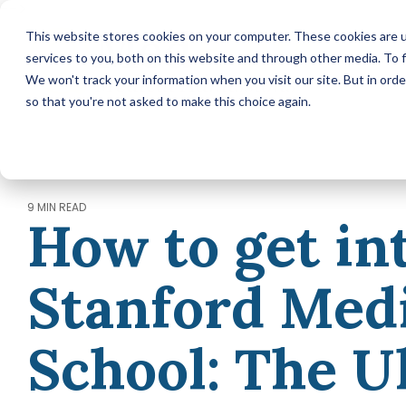
-->
Skip
This website stores cookies on your computer. These cookies are 
to
services to you, both on this website and through other media. To f
the
main
We won't track your information when you visit our site. But in orde
content.
so that you're not asked to make this choice again.
MEDICAL SCHOOL ADMISSIONS ADVISING
Comprehensive Medical
School Application Year
Packages (applying in 2026)
Annual Premed Advising
9 MIN READ
How to get in
Packages (applying in 2027 or
later)
Hourly Advising Services
Stanford Med
A la Carte Services
MCAT Tutoring
School: The U
RESIDENCY MATCH ADVISING
Residency Match Application