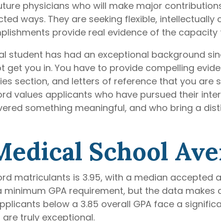
uture physicians who will make major contributions
ted ways. They are seeking flexible, intellectually
lishments provide real evidence of the capacity
al student has had an exceptional background sinc
t get you in. You have to provide compelling evid
ies section, and letters of reference that you ar
ford values applicants who have pursued their inte
ered something meaningful, and who bring a distin
Medical School Av
rd matriculants is 3.95, with a median accepted a
a minimum GPA requirement, but the data makes c
plicants below a 3.85 overall GPA face a significa
are truly exceptional.