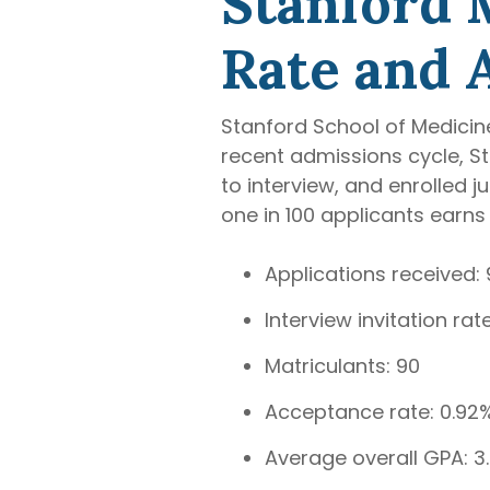
Stanford 
Rate and 
Stanford School of Medicine
recent admissions cycle, St
to interview, and enrolled 
one in 100 applicants earns 
Applications received: 
Interview invitation ra
Matriculants: 90
Acceptance rate: 0.92
Average overall GPA: 3