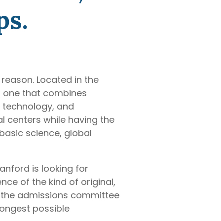
ps.
reason. Located in the
 — one that combines
n, technology, and
l centers while having the
basic science, global
anford is looking for
ce of the kind of original,
t the admissions committee
rongest possible