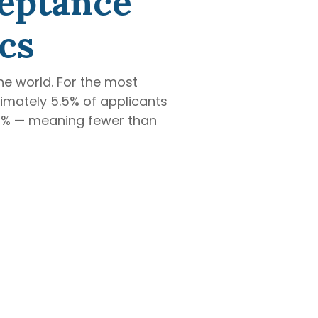
ceptance
cs
he world. For the most
ximately 5.5% of applicants
.92% — meaning fewer than