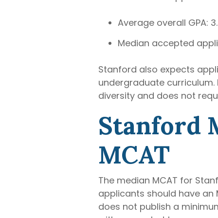
Average overall GPA: 3
Median accepted appli
Stanford also expects appl
undergraduate curriculum. M
diversity and does not requ
Stanford 
MCAT
The median MCAT for Stanfor
applicants should have an M
does not publish a minimu