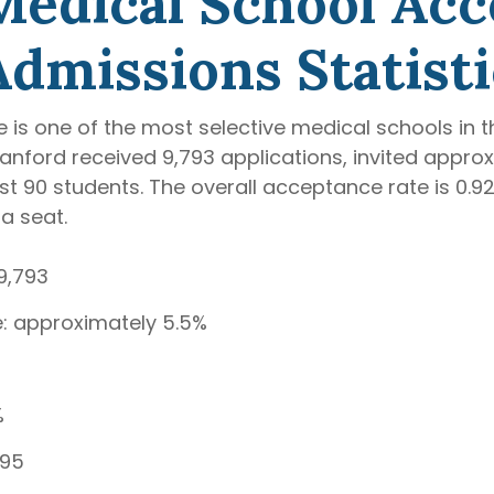
Medical School Ac
Admissions Statisti
 is one of the most selective medical schools in t
anford received 9,793 applications, invited appro
just 90 students. The overall acceptance rate is 0
a seat.
9,793
te: approximately 5.5%
%
.95