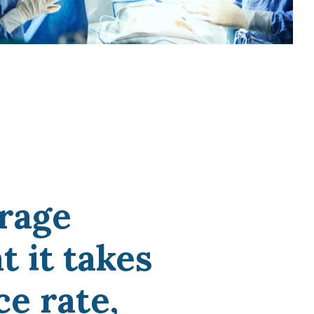
Medicine
Northwestern Undergraduate
Premedical Scholars Program
(NUPSP)
rage
 it takes
ce rate,