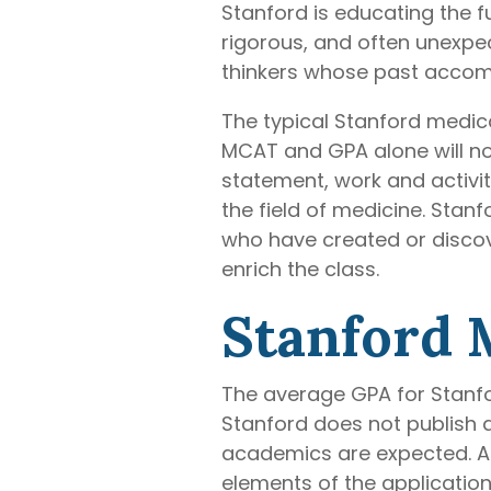
Stanford is educating the f
rigorous, and often unexpec
thinkers whose past accomp
The typical Stanford medic
MCAT and GPA alone will no
statement, work and activit
the field of medicine. Stan
who have created or discov
enrich the class.
Stanford 
The average GPA for Stanfo
Stanford does not publish 
academics are expected. Ap
elements of the application 