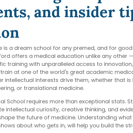
ts, and insider ti
ion
e is a dream school for any premed, and for good 
anford offers a medical education unlike any other
ific training with unparalleled access to innovatio
train at one of the world's great academic medica
intellectual interests drive them, whether that is 
eering, or translational medicine.
al School requires more than exceptional stats. St
ntellectual curiosity, creative thinking, and eviden
 shape the future of medicine. Understanding wha
hows about who gets in, will help you build the st