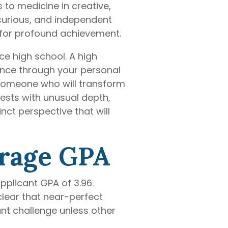
 to medicine in creative,
 curious, and independent
 for profound achievement.
e high school. A high
ence through your personal
e someone who will transform
rests with unusual depth,
ct perspective that will
erage GPA
pplicant GPA of 3.96.
lear that near-perfect
nt challenge unless other