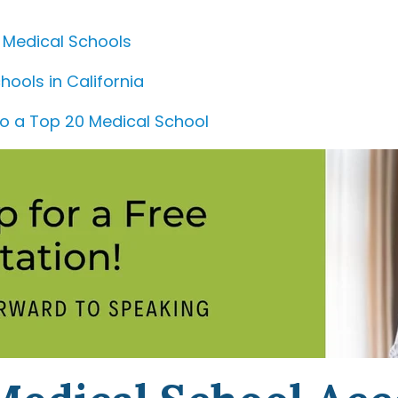
 Medical Schools
hools in California
to a Top 20 Medical School