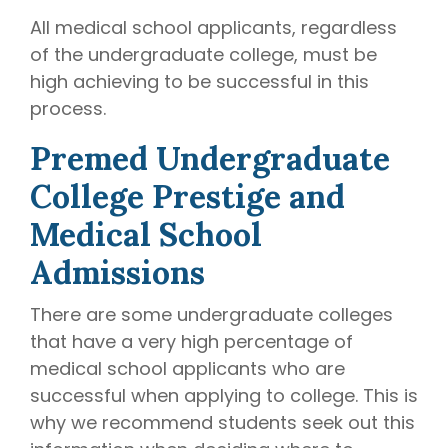
All medical school applicants, regardless
of the undergraduate college, must be
high achieving to be successful in this
process.
Premed Undergraduate
College Prestige and
Medical School
Admissions
There are some undergraduate colleges
that have a very high percentage of
medical school applicants who are
successful when applying to college. This is
why we recommend students seek out this