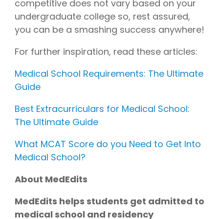
competitive does not vary based on your
undergraduate college so, rest assured,
you can be a smashing success anywhere!
For further inspiration, read these articles:
Medical School Requirements: The Ultimate
Guide
Best Extracurriculars for Medical School:
The Ultimate Guide
What MCAT Score do you Need to Get Into
Medical School?
About MedEdits
MedEdits helps students get admitted to
medical school and residency