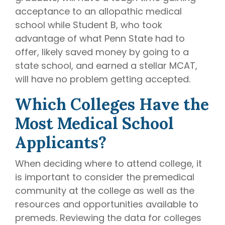
acceptance to an allopathic medical
school while Student B, who took
advantage of what Penn State had to
offer, likely saved money by going to a
state school, and earned a stellar MCAT,
will have no problem getting accepted.
Which Colleges Have the
Most Medical School
Applicants?
When deciding where to attend college, it
is important to consider the premedical
community at the college as well as the
resources and opportunities available to
premeds. Reviewing the data for colleges