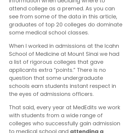
information when deciding where to
attend college as a premed. As you can
see from some of the data in this article,
graduates of top 20 colleges do dominate
some medical school classes.
When I worked in admissions at the Icahn
School of Medicine at Mount Sinai we had
a list of rigorous colleges that gave
applicants extra “points.” There is no
question that some undergraduate
schools earn students instant respect in
the eyes of admissions officers.
That said, every year at MedEdits we work
with students from a wide range of
colleges who successfully gain admission
to medical school and
attending a