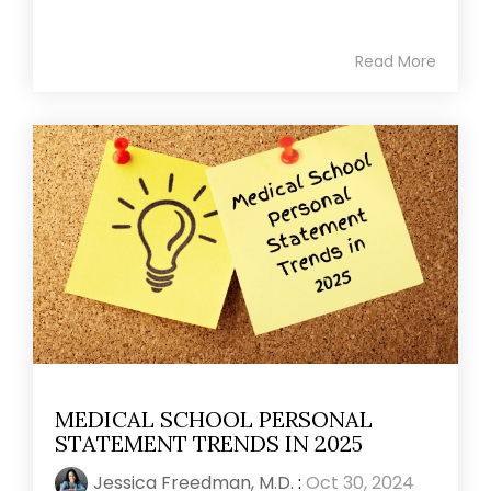
Read More
MEDICAL SCHOOL PERSONAL
STATEMENT TRENDS IN 2025
Jessica Freedman, M.D.
:
Oct 30, 2024