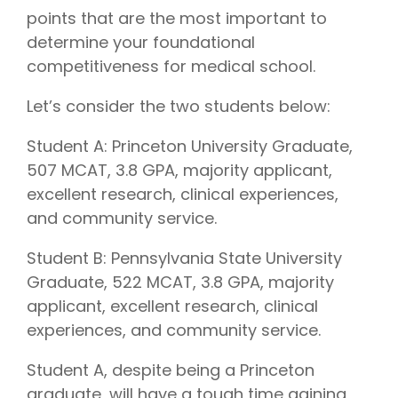
points that are the most important to
determine your foundational
competitiveness for medical school.
Let’s consider the two students below:
Student A: Princeton University Graduate,
507 MCAT, 3.8 GPA, majority applicant,
excellent research, clinical experiences,
and community service.
Student B: Pennsylvania State University
Graduate, 522 MCAT, 3.8 GPA, majority
applicant, excellent research, clinical
experiences, and community service.
Student A, despite being a Princeton
graduate, will have a tough time gaining