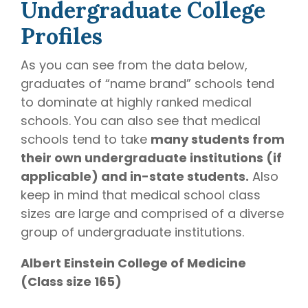
Undergraduate College
Profiles
As you can see from the data below,
graduates of “name brand” schools tend
to dominate at highly ranked medical
schools. You can also see that medical
schools tend to take
many students from
their own undergraduate institutions (if
applicable) and in-state students.
Also
keep in mind that medical school class
sizes are large and comprised of a diverse
group of undergraduate institutions.
Albert Einstein College of Medicine
(Class size 165)