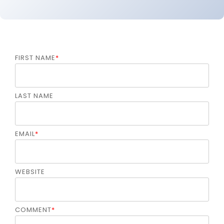
FIRST NAME
*
LAST NAME
EMAIL
*
WEBSITE
COMMENT
*