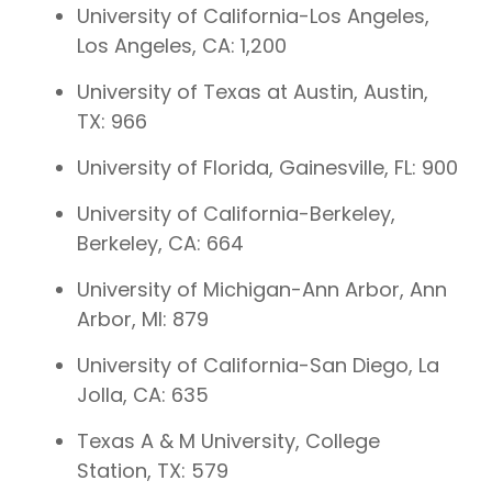
University of California-Los Angeles,
Los Angeles, CA: 1,200
University of Texas at Austin, Austin,
TX: 966
University of Florida, Gainesville, FL: 900
University of California-Berkeley,
Berkeley, CA: 664
University of Michigan-Ann Arbor, Ann
Arbor, MI: 879
University of California-San Diego, La
Jolla, CA: 635
Texas A & M University, College
Station, TX: 579