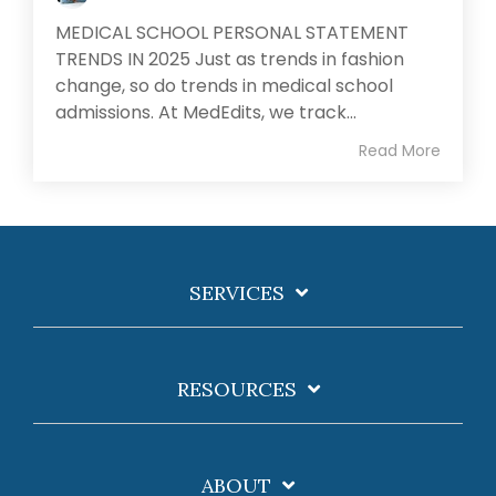
MEDICAL SCHOOL PERSONAL STATEMENT
TRENDS IN 2025 Just as trends in fashion
change, so do trends in medical school
admissions. At MedEdits, we track...
Read More
SERVICES
RESOURCES
ABOUT