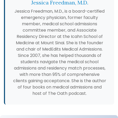
Jessica Freedman, M.D.
Jessica Freedman, M.D., is a board-certified
emergency physician, former faculty
member, medical school admissions
committee member, and Associate
Residency Director at the Icahn School of
Medicine at Mount Sinai. She is the founder
and chair of MedEdits Medical Admissions.
Since 2007, she has helped thousands of
students navigate the medical school
admissions and residency match processes,
with more than 95% of comprehensive
clients gaining acceptance. She is the author
of four books on medical admissions and
host of The Oath podcast.