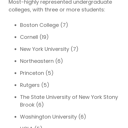
Most-highly represented undergraduate
colleges, with three or more students:
Boston College (7)
Cornell (19)
New York University (7)
Northeastern (6)
Princeton (5)
Rutgers (5)
The State University of New York Stony
Brook (6)
Washington University (6)