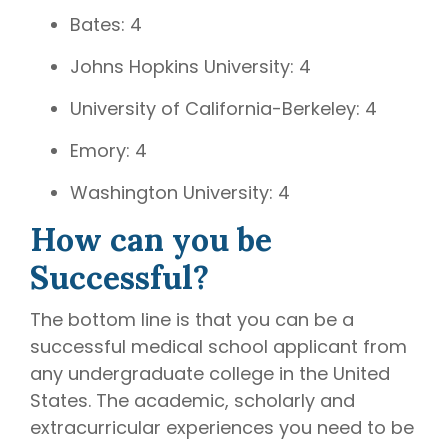
Bates: 4
Johns Hopkins University: 4
University of California-Berkeley: 4
Emory: 4
Washington University: 4
How can you be
Successful?
The bottom line is that you can be a
successful medical school applicant from
any undergraduate college in the United
States. The academic, scholarly and
extracurricular experiences you need to be