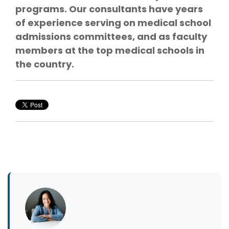
programs. Our consultants have years
of experience serving on medical school
admissions committees, and as faculty
members at the top medical schools in
the country.