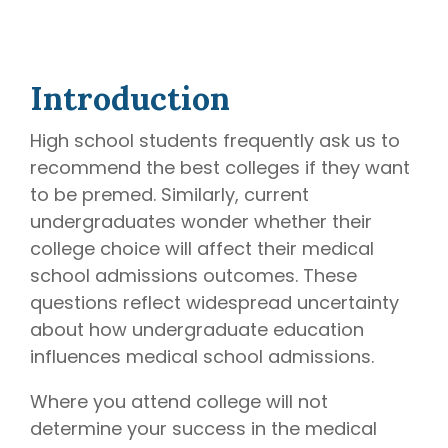
later)
bring
invaluable
Hourly
Advising
insider
Services
knowledge
Introduction
Residency
from serving
Personal
on
medical
Statement
High school students frequently ask us to
Editing
school
recommend the best colleges if they want
admissions
Application
to be premed. Similarly, current
Editing
committees,
undergraduates wonder whether their
Mock
education
Interviews
college choice will affect their medical
committees,
and
school admissions outcomes. These
hospital
questions reflect widespread uncertainty
boards
.
about how undergraduate education
Combined
influences medical school admissions.
with our
specialized
Where you attend college will not
medical
determine your success in the medical
admissions