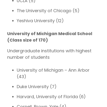
UCLA (5)
The University of Chicago (5)
Yeshiva University (12)
University of Michigan Medical School
(Class size of 170)
Undergraduate institutions with highest
number of students
University of Michigan – Ann Arbor
(43)
Duke University (7)
Harvard, University of Florida (6)
Cornell, Brown, Yale (4)