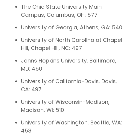
The Ohio State University Main
Campus, Columbus, OH: 577
University of Georgia, Athens, GA: 540
University of North Carolina at Chapel
Hill, Chapel Hill, NC: 497
Johns Hopkins University, Baltimore,
MD: 450
University of California-Davis, Davis,
CA: 497
University of Wisconsin-Madison,
Madison, WI: 510
University of Washington, Seattle, WA:
458