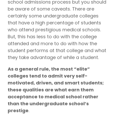
school admissions process but you should
writing
be aware of some caveats. There are
coaches, we
certainly some undergraduate colleges
provide the
that have a high percentage of students
comprehensive
guidance and
who attend prestigious medical schools.
industry
But, this has less to do with the college
expertise
attended and more to do with how the
essential for
student performs at that college and what
acceptance
they take advantage of while a student.
to
medical
school,
As a general rule, the most “elite”
residency,
colleges tend to admit very self-
and
motivated, driven, and smart students;
fellowship
these qualities are what earn them
programs
.
acceptance to medical school rather
than the undergraduate school’s
prestige
.