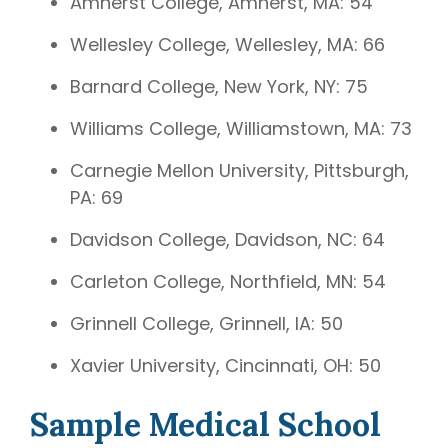
Amherst College, Amherst, MA: 54
Wellesley College, Wellesley, MA: 66
Barnard College, New York, NY: 75
Williams College, Williamstown, MA: 73
Carnegie Mellon University, Pittsburgh,
PA: 69
Davidson College, Davidson, NC: 64
Carleton College, Northfield, MN: 54
Grinnell College, Grinnell, IA: 50
Xavier University, Cincinnati, OH: 50
Sample Medical School