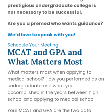
prestigious undergraduate college is
not necessary to be successful.
Are you a premed who wants guidance?
We’d love to speak with you!
Schedule Your Meeting
MCAT and GPA and
What Matters Most
What matters most when applying to
medical school? How you performed as an
undergraduate and what you
accomplished in the years between high
school and applying to medical school.
Your MCAT and GPA are the two data