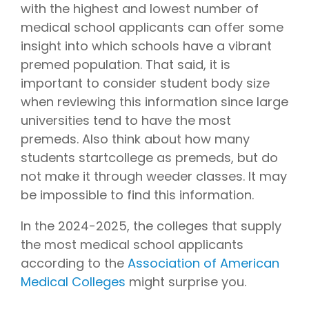
with the highest and lowest number of
medical school applicants can offer some
insight into which schools have a vibrant
premed population. That said, it is
important to consider student body size
when reviewing this information since large
universities tend to have the most
premeds. Also think about how many
students startcollege as premeds, but do
not make it through weeder classes. It may
be impossible to find this information.
In the 2024-2025, the colleges that supply
the most medical school applicants
according to the
Association of American
Medical Colleges
might surprise you.