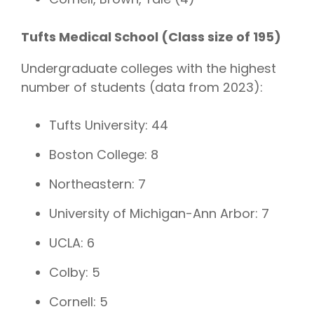
Tufts Medical School (Class size of 195)
Undergraduate colleges with the highest
number of students (data from 2023):
Tufts University: 44
Boston College: 8
Northeastern: 7
University of Michigan-Ann Arbor: 7
UCLA: 6
Colby: 5
Cornell: 5