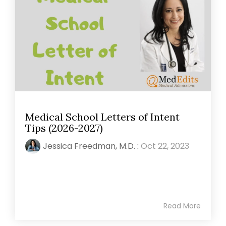
Medical School Letters of Intent
Tips (2026-2027)
Jessica Freedman, M.D.
:
Oct 22, 2023
Read More