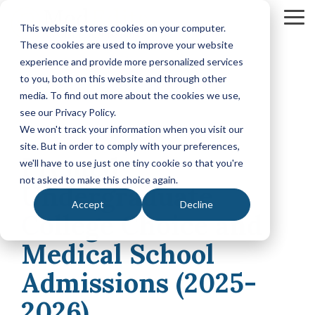
Skip
to
To
This website stores cookies on your computer.
the
Me
These cookies are used to improve your website
main
content.
experience and provide more personalized services
Your Path
Learn
to you, both on this website and through other
MEDICAL SCHOOL ADMISSIONS ADVISING
FELLOWSHIP MATCH ADVISING
PHYSICIAN ASS
to Medical
More
media. To find out more about the cookies we use,
Comprehensive
Fellowship
CASPA
School
About
see our Privacy Policy.
Medical
Match
Application
Success
MedEdits
School
Packages
Packages
We won't track your information when you visit our
Application
MedEdits
site. But in order to comply with your preferences,
4 MIN READ
Hourly
Hourly
Our Story
Year
Premed
Advising
Advising
Medical
we'll have to use just one tiny cookie so that you're
Packages
Services
Services
Admissions
(applying
not asked to make this choice again.
Why Choose MedEdits?
Undergraduate
in 2026)
Mock
Mock
is the nation's
Accept
Decline
Interviews
Interviews
Annual
premier
College Choice and
Our Faculty
Premed
Editing
Editing
medical
Advising
Services
Services
Medical School
school
Packages
MedEdits in the Press
(applying
admissions
POST BAC AND SPECIAL MASTER
EARLY ASSURA
Admissions (2025-
in 2027 or
consulting
later)
Careers
Comprehensive
Tufts
firm. Since
2026)
Application
University
Hourly