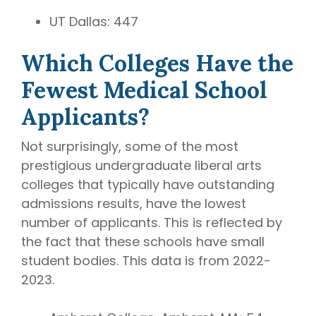
UT Dallas: 447
Which Colleges Have the
Fewest Medical School
Applicants?
Not surprisingly, some of the most
prestigious undergraduate liberal arts
colleges that typically have outstanding
admissions results, have the lowest
number of applicants. This is reflected by
the fact that these schools have small
student bodies. This data is from 2022-
2023.