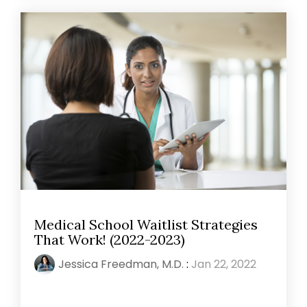
Medical School Waitlist Strategies
That Work! (2022-2023)
Jessica Freedman, M.D.
:
Jan 22, 2022