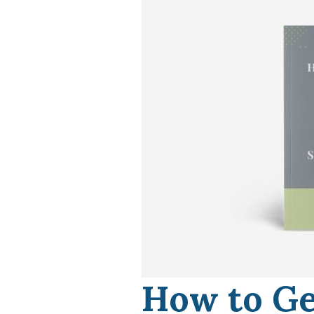
How to Ge