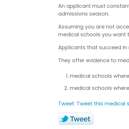
An applicant must constant
admissions season.
Assuming you are not accept
medical schools you want t
Applicants that succeed in 
They offer evidence to medi
medical schools where
medical schools where
Tweet: Tweet this medical s