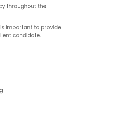
cy throughout the
 is important to provide
lent candidate.
ng