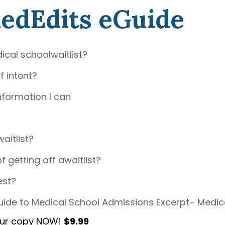
MedEdits eGuide
ical schoolwaitlist?
f intent?
nformation I can
aitlist?
getting off awaitlist?
est?
ide to Medical School Admissions Excerpt– Medic
our copy NOW!
$9.99