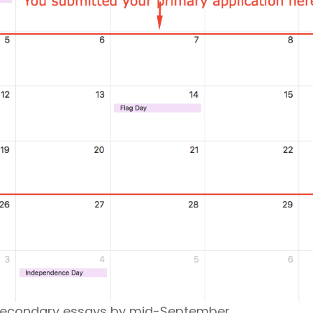
 secondary essays by mid-September.