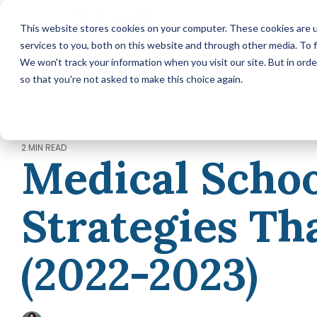
Skip
to
This website stores cookies on your computer. These cookies are 
the
services to you, both on this website and through other media. To f
main
content.
We won't track your information when you visit our site. But in orde
so that you're not asked to make this choice again.
MEDICAL SCHOOL ADMISSIONS ADVISING
Comprehensive Medical
School Application Year
Packages (applying in 2026)
2 MIN READ
Medical Schoo
Annual Premed Advising
Packages (applying in 2027 or
later)
Strategies Th
Hourly Advising Services
A la Carte Services
MCAT Tutoring
(2022-2023)
RESIDENCY MATCH ADVISING
Residency Match Application