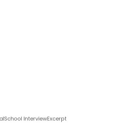
alSchool InterviewExcerpt