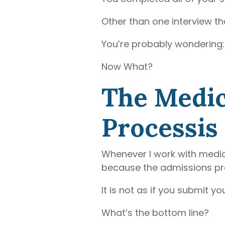
Other than one interview tha
You’re probably wondering:
Now What?
The Medic
Processis 
Whenever I work with medic
because the admissions proc
It is not as if you submit 
What’s the bottom line?