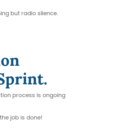
ing but radio silence.
ion
Sprint.
ation process is ongoing
the job is done!