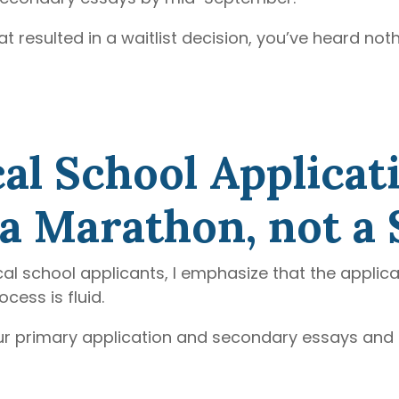
t resulted in a waitlist decision, you’ve heard noth
al School Applicat
a Marathon, not a 
al school applicants, I emphasize that the applic
ess is fluid.
your primary application and secondary essays and 