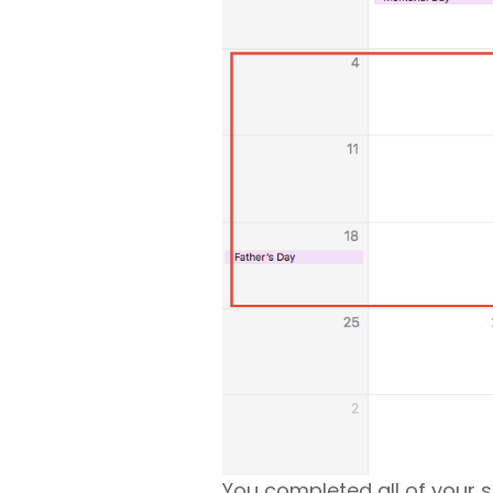
You completed all of your