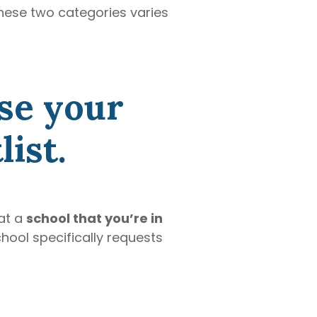
hese two categories varies
se your
ist.
at a
school that you’re in
chool specifically requests