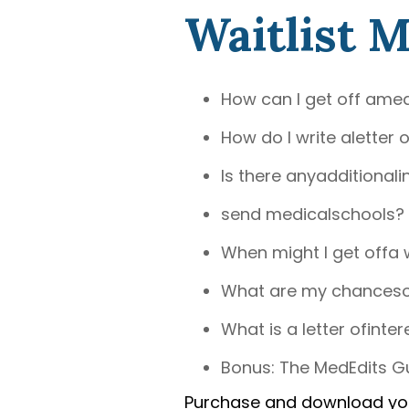
Waitlist 
How can I get off amed
How do I write aletter o
Is there anyadditionali
send medicalschools?
When might I get offa w
What are my chancesof 
What is a letter ofinter
Bonus: The MedEdits Gu
Purchase and download y