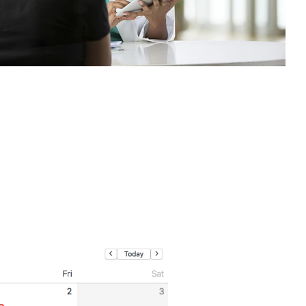
Medicine
Northwestern Undergraduate
Premedical Scholars Program
(NUPSP)