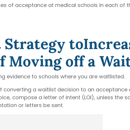
s of acceptance at medical schools in each of t
 Strategy toIncrea
 Moving off a Waitl
ing evidence to schools where you are waitlisted.
 converting a waitlist decision to an acceptance 
ice, compose a letter of intent (LOI), unless the s
ation or letters be sent.