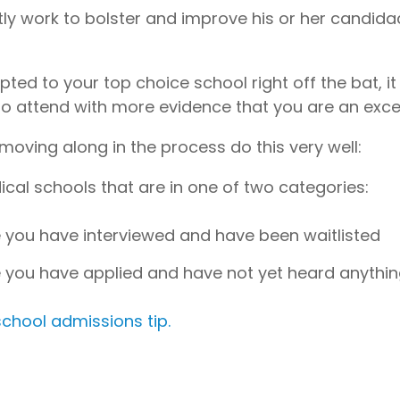
ly work to bolster and improve his or her candida
ed to your top choice school right off the bat, it
o attend with more evidence that you are an excel
moving along in the process do this very well:
cal schools that are in one of two categories:
 you have interviewed and have been waitlisted
 you have applied and have not yet heard anythi
chool admissions tip.