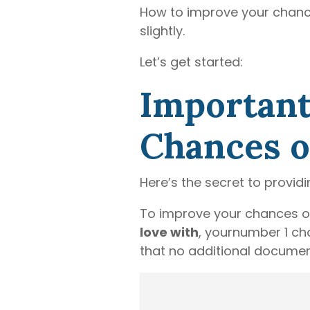
How to improve your chance
slightly.
Let’s get started:
Important
Chances of
Here’s the secret to provid
To improve your chances of
love with
, yournumber 1 cho
that no additional document