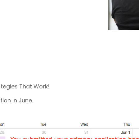
coaches, we provide the comprehensive guidance
and industry expertise essential for acceptance
to
medical school, residency, and fellowship
programs
.
ategies That Work!
ion in June.