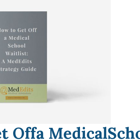
t Offa MedicalSch