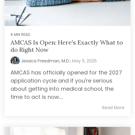
6 MIN READ
AMCAS Is Open: Here's Exactly What to
do Right Now
Jessica Freedman, M.D.
:
May 11, 2026
AMCAS has officially opened for the 2027
application cycle and if you're serious
about getting into medical school, the
time to act is now....
Read More