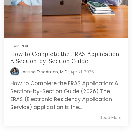
11 MIN READ
How to Complete the ERAS Application:
A Section-by-Section Guide
Jessica Freedman, M.D.
:
Apr 21, 2026
How to Complete the ERAS Application: A
Section-by-Section Guide (2026) The
ERAS (Electronic Residency Application
Service) application is the...
Read More