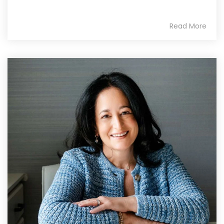
Read More