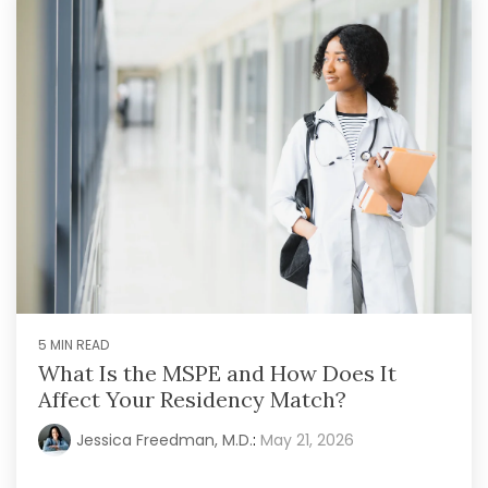
5 MIN READ
What Is the MSPE and How Does It
Affect Your Residency Match?
Jessica Freedman, M.D.
:
May 21, 2026