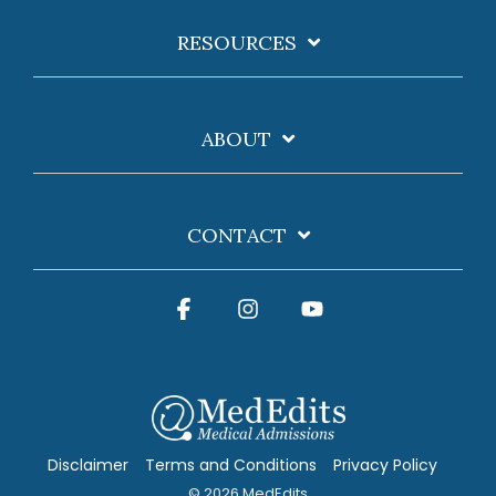
RESOURCES
ABOUT
CONTACT
Facebook
Instagram
YouTube
Disclaimer
Terms and Conditions
Privacy Policy
© 2026 MedEdits