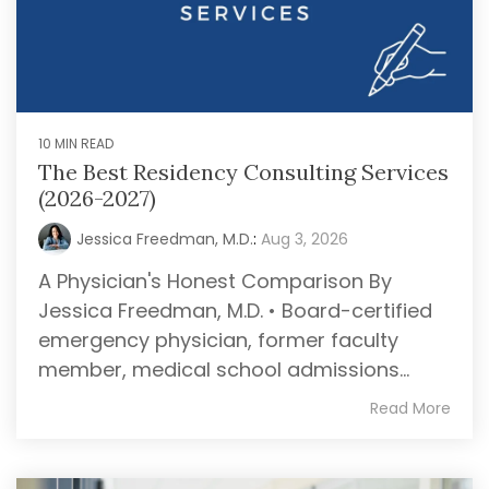
10 MIN READ
The Best Residency Consulting Services
(2026-2027)
Jessica Freedman, M.D.
:
Aug 3, 2026
A Physician's Honest Comparison By
Jessica Freedman, M.D. • Board-certified
emergency physician, former faculty
member, medical school admissions...
Read More