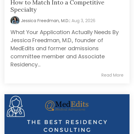
How to Match Into a Competitive
Specialty
Jessica Freedman, M.D.
:
Aug 3, 2026
What Your Application Actually Needs By
Jessica Freedman, M.D., founder of
MedEdits and former admissions
committee member and Associate
Residency...
Read More