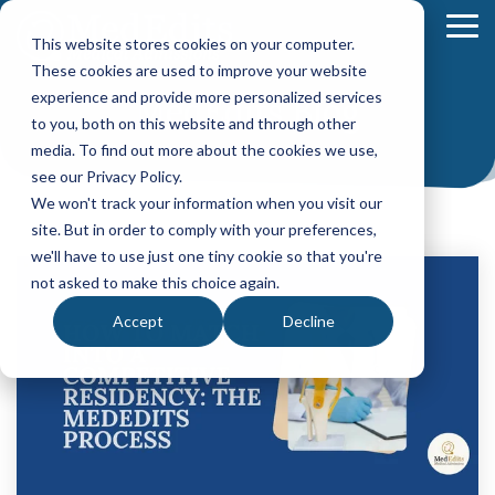
Skip
to
To
This website stores cookies on your computer.
the
Me
These cookies are used to improve your website
main
content.
experience and provide more personalized services
MedEdits Blog
Your Path
Learn
to you, both on this website and through other
MEDICAL SCHOOL ADMISSIONS ADVISING
FELLOWSHIP MATCH ADVISING
PHYSICIAN ASS
to Medical
More
media. To find out more about the cookies we use,
Comprehensive
Fellowship
CASPA
School
About
see our Privacy Policy.
Medical
Match
Application
Success
MedEdits
School
Packages
Packages
We won't track your information when you visit our
Application
MedEdits
site. But in order to comply with your preferences,
Hourly
Hourly
Our Story
Year
Advising
Advising
Medical
we'll have to use just one tiny cookie so that you're
Packages
Services
Services
Admissions
(applying
not asked to make this choice again.
Why Choose MedEdits?
in 2026)
Mock
Mock
is the nation's
Accept
Decline
Interviews
Interviews
Annual
premier
Our Faculty
Premed
Editing
Editing
medical
Advising
Services
Services
school
Packages
MedEdits in the Press
(applying
admissions
POST BAC AND SPECIAL MASTER
EARLY ASSURA
in 2027 or
consulting
later)
Careers
Comprehensive
Tufts
firm. Since
Application
University
Hourly