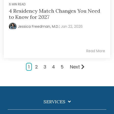
6 MIN READ
4 Residency Match Changes You Need
to Know for 2027
Jessica Freedman, M.D.
:
Jan 22, 2026
Read More
1
2
3
4
5
Next
SERVICES