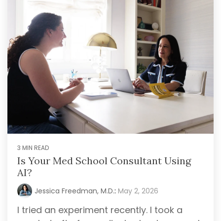
3 MIN READ
Is Your Med School Consultant Using
AI?
Jessica Freedman, M.D.
:
May 2, 2026
I tried an experiment recently. I took a