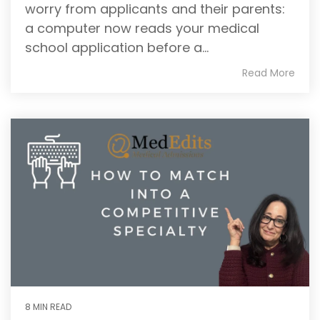
worry from applicants and their parents:
writing
a computer now reads your medical
coaches, we
provide the
school application before a...
comprehensive
Read More
guidance and
industry
expertise
essential for
acceptance
to
medical
school,
residency,
and
fellowship
programs
.
8 MIN READ