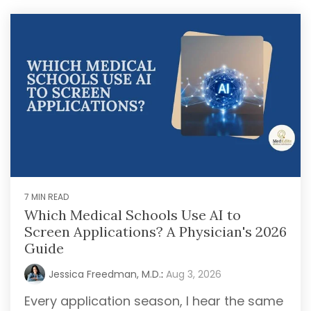
later)
bring
invaluable
Hourly
Advising
insider
Services
knowledge
Residency
from serving
Personal
on
medical
Statement
Editing
school
admissions
Application
Editing
committees,
Mock
education
Interviews
committees,
and
7 MIN READ
hospital
Which Medical Schools Use AI to
boards
.
Screen Applications? A Physician's 2026
Combined
Guide
with our
specialized
Jessica Freedman, M.D.
:
Aug 3, 2026
medical
Every application season, I hear the same
admissions