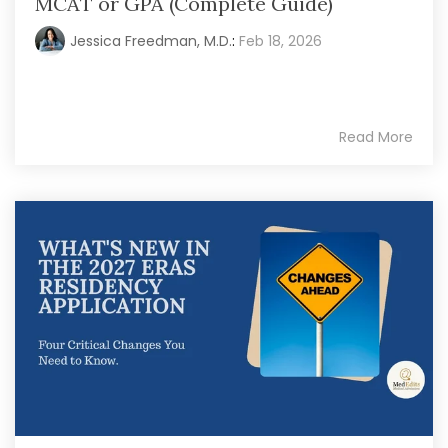
MCAT or GPA (Complete Guide)
Jessica Freedman, M.D.
:
Feb 18, 2026
Read More