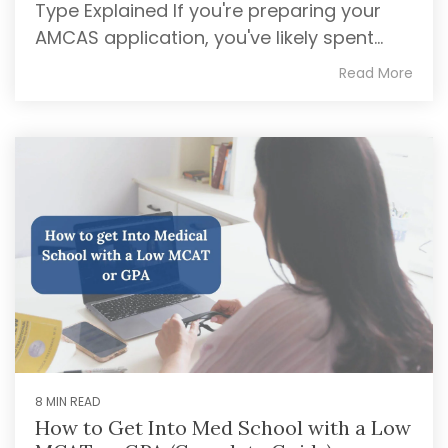
Type Explained If you're preparing your
AMCAS application, you've likely spent...
Read More
8 MIN READ
How to Get Into Med School with a Low