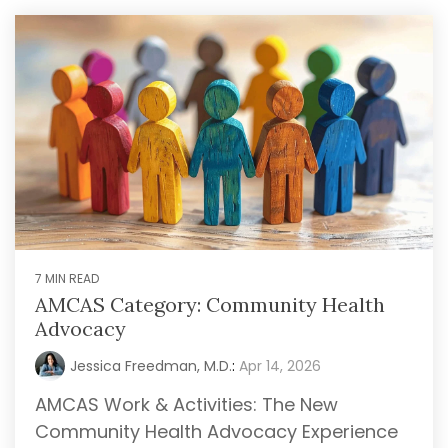
7 MIN READ
AMCAS Category: Community Health
Advocacy
Jessica Freedman, M.D.
:
Apr 14, 2026
AMCAS Work & Activities: The New
Community Health Advocacy Experience