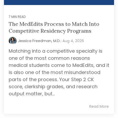
2007, founder
Packages
School of
Advising
Medicine
Jessica
Services
Hourly
EAP
Freedman,
Advising
A la Carte
7 MIN READ
Services
FlexMed
Services
M.D., and our
EAP at the
The MedEdits Process to Match Into
Mock
team of
MCAT
Icahn
Interviews
Competitive Residency Programs
Tutoring
physician
School of
Medicine
Editing
educators
Jessica Freedman, M.D.:
Aug 4, 2026
Services
RESIDENCY MATCH ADVISING
MedStart
have guided
EAP The
thousands of
Matching into a competitive specialty is
Residency
University
Match
aspiring
one of the most common reasons
of
Application
Toledo’s
medical
medical students come to MedEdits, and it
Year
College of
professionals
Packages
is also one of the most misunderstood
Medicine
(applying
through their
parts of the process. Your Step 2 CK
in 2026 or
Northwestern
premedical
2027)
Undergraduate
score, clerkship grades, and research
and medical
Premedical
Annual Pre
output matter, but...
Scholars
school
Residency
Program
Advising
journey. Our
(NUPSP)
Packages
Read More
faculty
(applying
advisors
in 2027 or