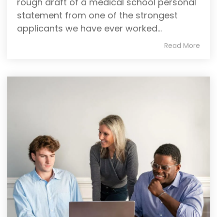
rough draft of a medical school personal
statement from one of the strongest
applicants we have ever worked...
Read More