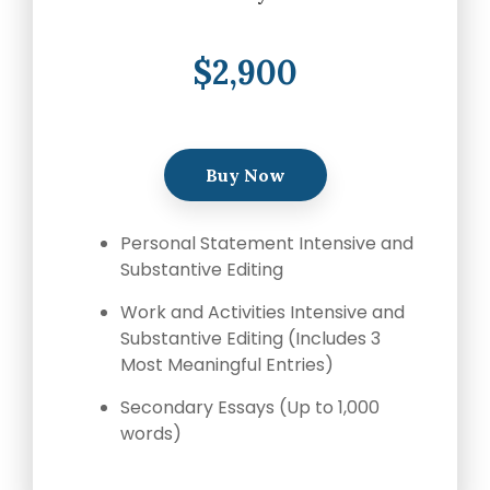
$2,900
Buy Now
Personal Statement Intensive and
Substantive Editing
Work and Activities Intensive and
Substantive Editing (Includes 3
Most Meaningful Entries)
Secondary Essays (Up to 1,000
words)