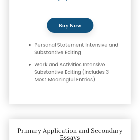
Buy Now
Personal Statement Intensive and
Substantive Editing
Work and Activities Intensive
Substantive Editing (Includes 3
Most Meaningful Entries)
Primary Application and Secondary
Essays