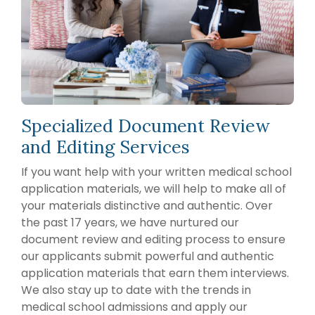
2007, founder
Packages
School of
Advising
Medicine
Jessica
Services
Hourly
EAP
Freedman,
Advising
A la Carte
Services
FlexMed
Services
M.D., and our
EAP at the
Mock
team of
MCAT
Icahn
Interviews
Tutoring
physician
School of
Medicine
Editing
educators
Services
RESIDENCY MATCH ADVISING
MedStart
have guided
Specialized Document Review
EAP The
thousands of
Residency
University
and Editing Services
Match
aspiring
of
Application
Toledo’s
medical
If you want help with your written medical school
Year
College of
professionals
Packages
application materials, we will help to make all of
Medicine
(applying
through their
your materials distinctive and authentic. Over
in 2026 or
Northwestern
premedical
the past 17 years, we have nurtured our
2027)
Undergraduate
and medical
Premedical
document review and editing process to ensure
Annual Pre
Scholars
school
Residency
our applicants submit powerful and authentic
Program
Advising
journey. Our
application materials that earn them interviews.
(NUPSP)
Packages
faculty
We also stay up to date with the trends in
(applying
advisors
in 2027 or
medical school admissions and apply our