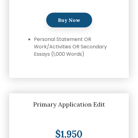
writing
coaches, we
provide the
Buy Now
comprehensive
guidance and
Personal Statement OR
industry
Work/Activities OR Secondary
expertise
Essays (1,000 Words)
essential for
acceptance
to
medical
school,
residency,
and
fellowship
Primary Application Edit
programs
.
$1,950