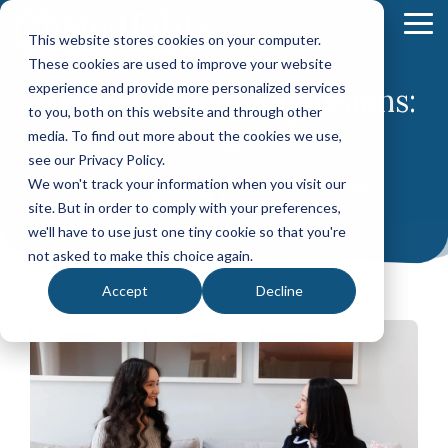
Skip
to
To
This website stores cookies on your computer.
the
Me
These cookies are used to improve your website
main
content.
experience and provide more personalized services
Medical School Admissions:
Your Path
Learn
to you, both on this website and through other
MEDICAL SCHOOL ADMISSIONS ADVISING
FELLOWSHIP MATCH ADVISING
PHYSICIAN ASS
Editing Only
to Medical
More
media. To find out more about the cookies we use,
Comprehensive
Fellowship
CASPA
School
About
see our Privacy Policy.
Medical
Match
Application
Success
MedEdits
School
Packages
Packages
We won't track your information when you visit our
Let's work on getting you into medical
Application
school.
MedEdits
site. But in order to comply with your preferences,
Hourly
Hourly
Our Story
Year
Advising
Advising
Medical
we'll have to use just one tiny cookie so that you're
Packages
Services
Services
Admissions
(applying
not asked to make this choice again.
Why Choose MedEdits?
in 2026)
Mock
Mock
is the nation's
Accept
Decline
Interviews
Interviews
Annual
premier
Our Faculty
Premed
Editing
Editing
medical
Advising
Services
Services
school
Packages
MedEdits in the Press
(applying
admissions
POST BAC AND SPECIAL MASTER
EARLY ASSURA
in 2027 or
consulting
later)
Careers
Comprehensive
Tufts
firm. Since
Application
University
Hourly