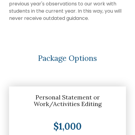
later)
bring
previous year's observations to our work with
invaluable
Hourly
students in the current year. In this way, you will
Advising
insider
never receive outdated guidance.
Services
knowledge
Residency
from serving
Personal
on
medical
Statement
Editing
school
admissions
Application
Package Options
Editing
committees,
Mock
education
Interviews
committees,
and
hospital
boards
.
Personal Statement or
Work/Activities Editing
Combined
with our
specialized
$1,000
medical
admissions