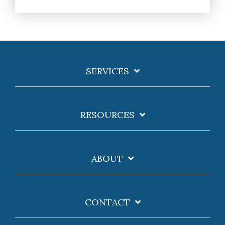
SERVICES
RESOURCES
ABOUT
CONTACT