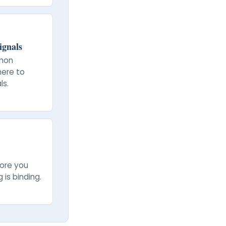
ignals
mon
here to
ls.
fore you
 is binding.