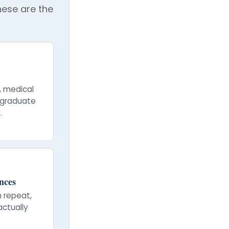
These are the
, medical
stgraduate
.
nces
n repeat,
actually