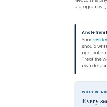
MedEdits is ph
a program will,
A note from
Your
reside
should writ
application
Treat the w
own deliber
WHAT IS INS
Every se