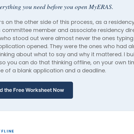
verything you need before you open MyERAS.
rs on the other side of this process, as a residenc
 committee member and associate residency dire
 who stood out were almost never the ones typing
pplication opened. They were the ones who had a
inking about what to say and why it mattered. I buil
o you can do that thinking offline, on your own ti
e of a blank application and a deadline.
d the Free Worksheet Now
FLINE