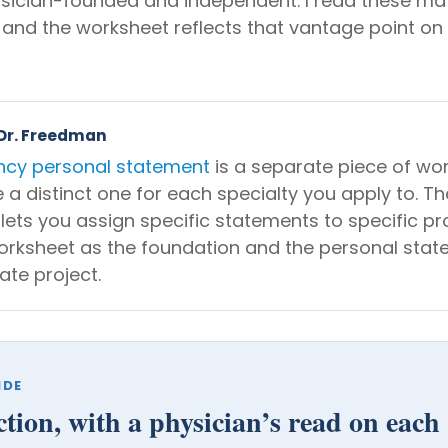
ysician-founded and independent. I read these mat
 and the worksheet reflects that vantage point on
 Dr. Freedman
ncy personal statement
is a separate piece of wo
e a distinct one for each specialty you apply to. Th
 lets you assign specific statements to specific p
orksheet as the foundation and the personal stat
ate project.
IDE
ction, with a physician’s read on each