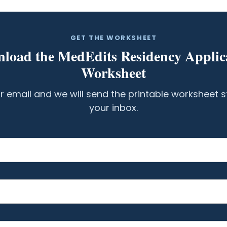
GET THE WORKSHEET
load the MedEdits Residency Applic
Worksheet
r email and we will send the printable worksheet s
your inbox.