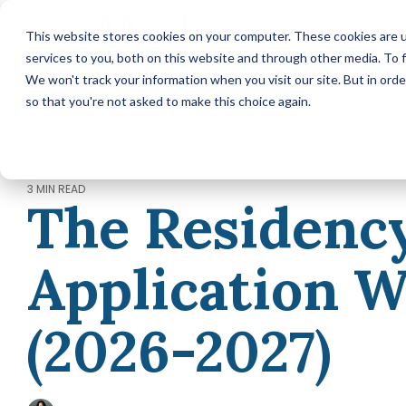
Skip
to
This website stores cookies on your computer. These cookies are 
the
services to you, both on this website and through other media. To f
main
content.
We won't track your information when you visit our site. But in orde
so that you're not asked to make this choice again.
MEDICAL SCHOOL ADMISSIONS ADVISING
Comprehensive Medical
School Application Year
Packages (applying in 2026)
3 MIN READ
The Residenc
Annual Premed Advising
Packages (applying in 2027 or
later)
Application 
Hourly Advising Services
A la Carte Services
MCAT Tutoring
(2026-2027)
RESIDENCY MATCH ADVISING
Residency Match Application