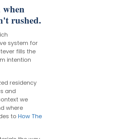
d when
n't rushed.
ich
ive system for
ever fills the
om intention
zed residency
ms and
context we
nd where
ides to
How The