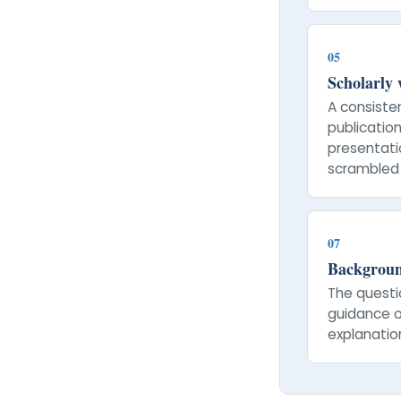
05
Scholarly
A consiste
publication
presentatio
scrambled 
07
Backgroun
The questi
guidance o
explanatio