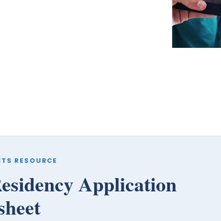
coaches, we provide the comprehensive guidance
and industry expertise essential for acceptance
to
medical school, residency, and fellowship
programs
.
ITS RESOURCE
esidency Application
sheet