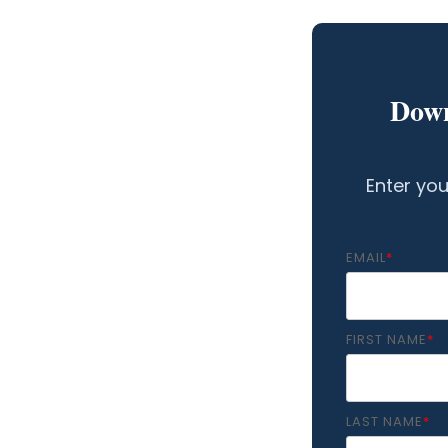
Down
Enter you
EMAIL
*
FIRST NAME
*
LAST NAME
*