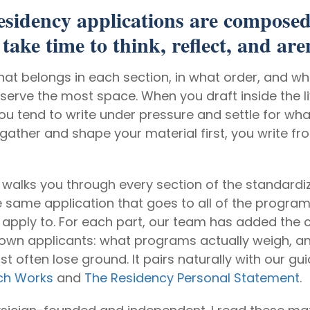
esidency applications are compose
take time to think, reflect, and are
what belongs in each section, in what order, and wh
serve the most space. When you draft inside the l
 you tend to write under pressure and settle for what
ather and shape your material first, you write fr
 walks you through every section of the standardi
he same application that goes to all of the progra
u apply to. For each part, our team has added the 
 own applicants: what programs actually weigh, a
 often lose ground. It pairs naturally with our gu
ch Works
and
The Residency Personal Statement
.