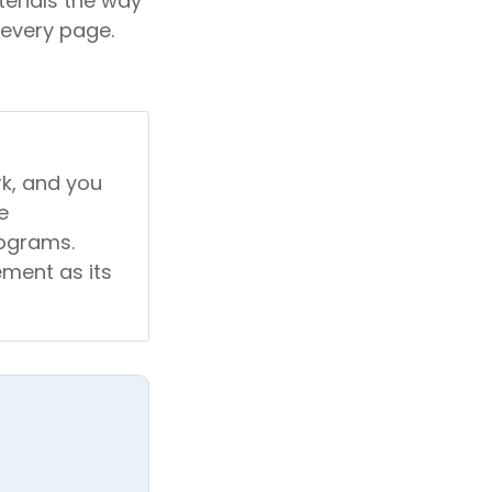
erials the way
 every page.
rk, and you
e
rograms.
ement as its