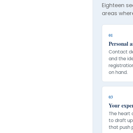
Eighteen sec
areas where
01
Personal an
Contact de
and the id
registrati
on hand.
03
Your expe
The heart 
to draft u
that push p