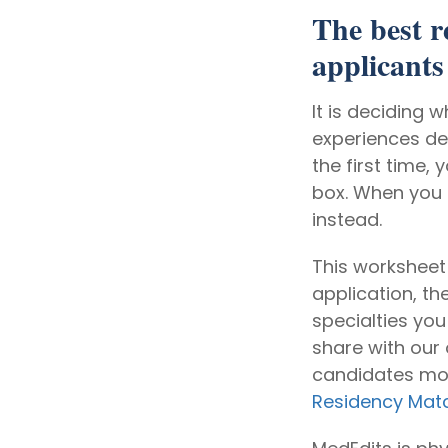
The best r
applicants 
It is deciding 
experiences de
the first time,
box. When you g
instead.
This worksheet
application, t
specialties yo
share with our
candidates most
Residency Mat