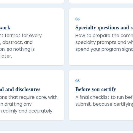
06
 work
Specialty questions and s
nt format for every
How to prepare the com
, abstract, and
specialty prompts and w
n, so nothing is
spend your program signa
later.
08
d and disclosures
Before you certify
ons that require care, with
A final checklist to run be
n drafting any
submit, because certifying
n calmly and accurately.