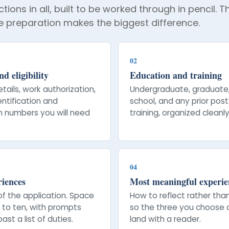
tions in all, built to be worked through in pencil. 
 preparation makes the biggest difference.
02
d eligibility
Education and training
tails, work authorization,
Undergraduate, graduate
entification and
school, and any prior po
on numbers you will need
training, organized cleanly
04
riences
Most meaningful experie
of the application. Space
How to reflect rather tha
p to ten, with prompts
so the three you choose 
ast a list of duties.
land with a reader.