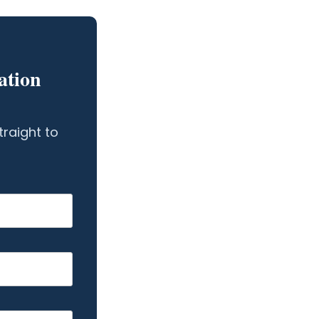
ation
traight to