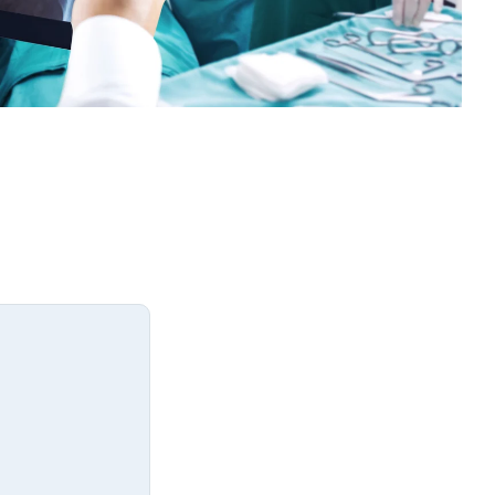
Medicine
Northwestern Undergraduate
Premedical Scholars Program
(NUPSP)