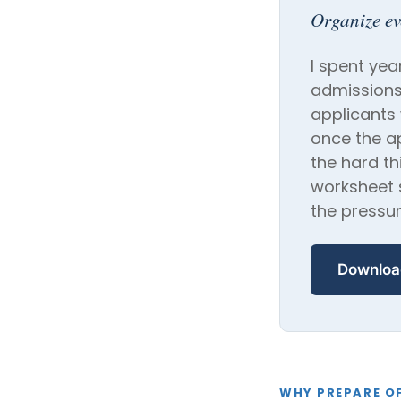
Organize e
I spent yea
admissions
applicants
once the a
the hard th
worksheet s
the pressur
Downloa
WHY PREPARE OF