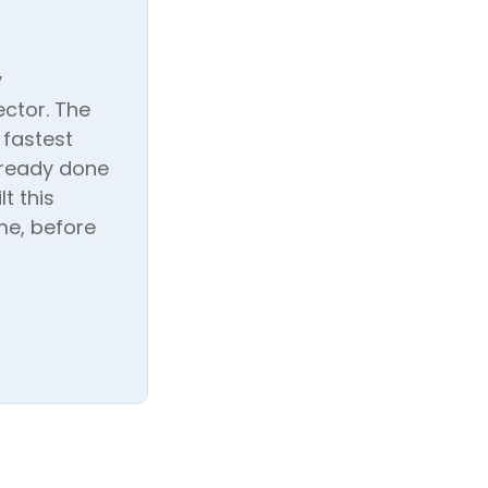
y
ctor. The
 fastest
lready done
t this
me, before