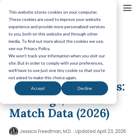
Skip
Tog
This website stores cookies on your computer.
to
Me
These cookies are used to improve your website
the
experience and provide more personalized services
main
Your Path
Learn
to you, both on this website and through other
MEDICAL SCHOOL ADMISSIONS ADVISING
FELLOWSHIP MATCH ADVISING
PHYSICIAN ASS
content.
to Medical
More
media. To find out more about the cookies we use,
Comprehensive
Fellowship
CASPA
School
About
see our Privacy Policy.
Medical
Match
Application
Success
MedEdits
School
Packages
Packages
We won't track your information when you visit our
Application
MedEdits
site. But in order to comply with your preferences,
6 MIN READ
Hourly
Hourly
Our Story
Year
Dermatology
Advising
Advising
Medical
we'll have to use just one tiny cookie so that you're
Packages
Services
Services
Admissions
(applying
not asked to make this choice again.
Why Choose MedEdits?
Residency Programs:
in 2026)
Mock
Mock
is the nation's
Accept
Decline
Interviews
Interviews
Annual
premier
Our Faculty
Rankings, Tiers &
Premed
Editing
Editing
medical
Advising
Services
Services
school
Packages
Match Data (2026)
MedEdits in the Press
(applying
admissions
POST BAC AND SPECIAL MASTER
EARLY ASSURA
in 2027 or
consulting
later)
Careers
Comprehensive
Tufts
firm. Since
Jessica Freedman, M.D.
:
Updated April 23, 2026
Application
University
Hourly