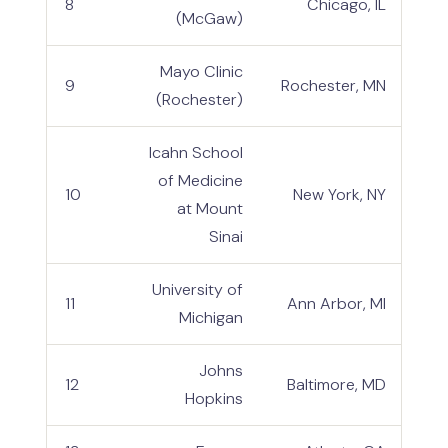
8
Chicago, IL
(McGaw)
Mayo Clinic
9
Rochester, MN
(Rochester)
Icahn School
of Medicine
10
New York, NY
at Mount
Sinai
University of
11
Ann Arbor, MI
Michigan
Johns
12
Baltimore, MD
Hopkins