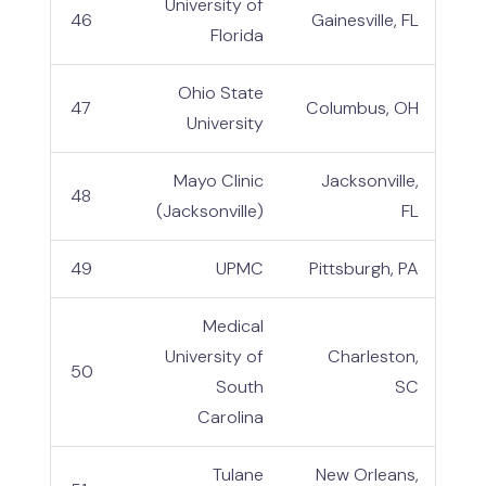
University of
46
Gainesville, FL
Florida
Ohio State
47
Columbus, OH
University
Mayo Clinic
Jacksonville,
48
(Jacksonville)
FL
49
UPMC
Pittsburgh, PA
Medical
University of
Charleston,
50
South
SC
Carolina
Tulane
New Orleans,