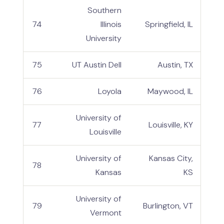
Southern
74
Illinois
Springfield, IL
University
75
UT Austin Dell
Austin, TX
76
Loyola
Maywood, IL
University of
77
Louisville, KY
Louisville
University of
Kansas City,
78
Kansas
KS
University of
79
Burlington, VT
Vermont