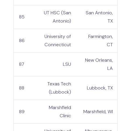
UT HSC (San
San Antonio,
85
Antonio)
TX
University of
Farmington,
86
Connecticut
CT
New Orleans,
87
LSU
LA
Texas Tech
88
Lubbock, TX
(Lubbock)
Marshfield
89
Marshfield, WI
Clinic