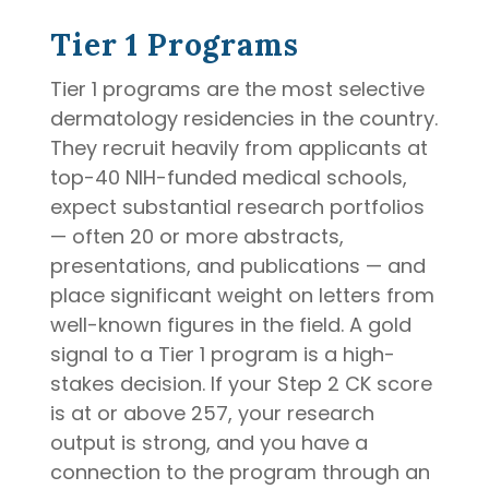
Tier 1 Programs
Tier 1 programs are the most selective
dermatology residencies in the country.
They recruit heavily from applicants at
top-40 NIH-funded medical schools,
expect substantial research portfolios
— often 20 or more abstracts,
presentations, and publications — and
place significant weight on letters from
well-known figures in the field. A gold
signal to a Tier 1 program is a high-
stakes decision. If your Step 2 CK score
is at or above 257, your research
output is strong, and you have a
connection to the program through an