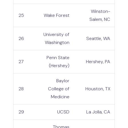
Winston-
25
Wake Forest
Salem, NC
University of
26
Seattle, WA
Washington
Penn State
27
Hershey, PA
(Hershey)
Baylor
28
College of
Houston, TX
Medicine
29
UCSD
La Jolla, CA
Thomas