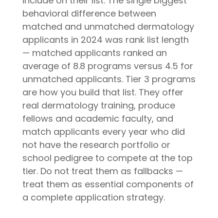
include on their list. The single biggest
behavioral difference between
matched and unmatched dermatology
applicants in 2024 was rank list length
— matched applicants ranked an
average of 8.8 programs versus 4.5 for
unmatched applicants. Tier 3 programs
are how you build that list. They offer
real dermatology training, produce
fellows and academic faculty, and
match applicants every year who did
not have the research portfolio or
school pedigree to compete at the top
tier. Do not treat them as fallbacks —
treat them as essential components of
a complete application strategy.