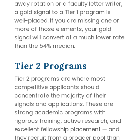
away rotation or a faculty letter writer,
a gold signal to a Tier 1 program is
well-placed. If you are missing one or
more of those elements, your gold
signal will convert at a much lower rate
than the 54% median.
Tier 2 Programs
Tier 2 programs are where most
competitive applicants should
concentrate the majority of their
signals and applications. These are
strong academic programs with
rigorous training, active research, and
excellent fellowship placement — and
they recruit from a broader pool than