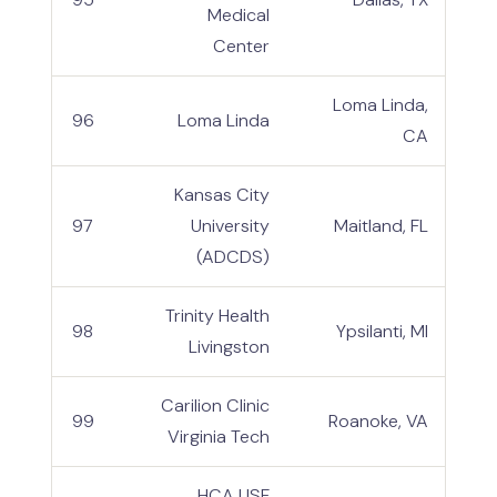
Medical
Center
Loma Linda,
96
Loma Linda
CA
Kansas City
97
University
Maitland, FL
(ADCDS)
Trinity Health
98
Ypsilanti, MI
Livingston
Carilion Clinic
99
Roanoke, VA
Virginia Tech
HCA USF