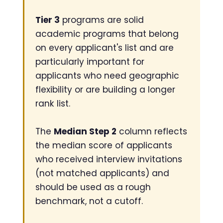
Tier 3
programs are solid
academic programs that belong
on every applicant's list and are
particularly important for
applicants who need geographic
flexibility or are building a longer
rank list.
The
Median Step 2
column reflects
the median score of applicants
who received interview invitations
(not matched applicants) and
should be used as a rough
benchmark, not a cutoff.