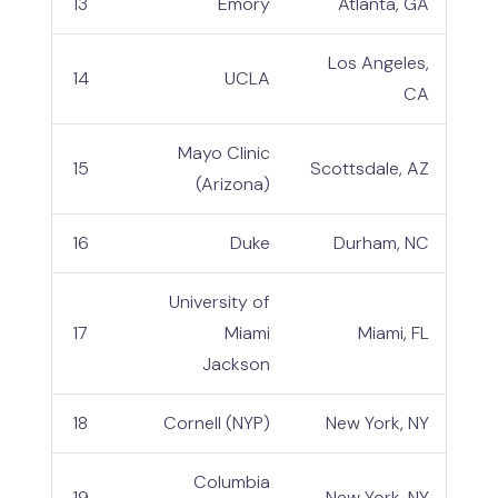
13
Emory
Atlanta, GA
Los Angeles,
14
UCLA
CA
Mayo Clinic
15
Scottsdale, AZ
(Arizona)
16
Duke
Durham, NC
University of
17
Miami
Miami, FL
Jackson
18
Cornell (NYP)
New York, NY
Columbia
19
New York, NY