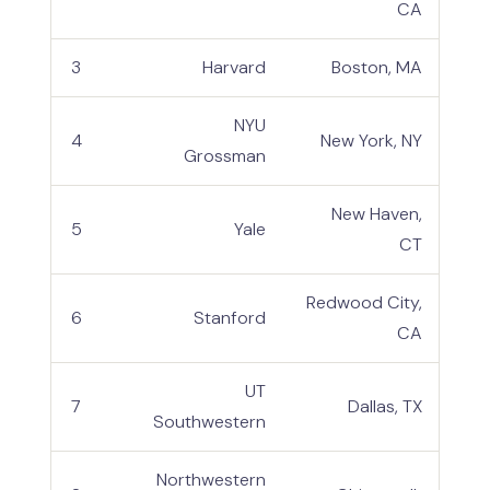
CA
3
Harvard
Boston, MA
NYU
4
New York, NY
Grossman
New Haven,
5
Yale
CT
Redwood City,
6
Stanford
CA
UT
7
Dallas, TX
Southwestern
Northwestern