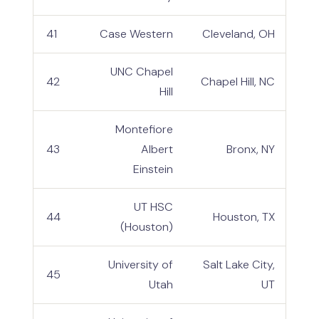
41
Case Western
Cleveland, OH
UNC Chapel
42
Chapel Hill, NC
Hill
Montefiore
43
Albert
Bronx, NY
Einstein
UT HSC
44
Houston, TX
(Houston)
University of
Salt Lake City,
45
Utah
UT