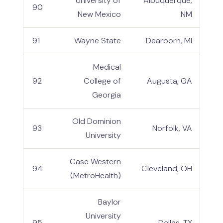
University of
Albuquerque,
90
New Mexico
NM
91
Wayne State
Dearborn, MI
Medical
92
College of
Augusta, GA
Georgia
Old Dominion
93
Norfolk, VA
University
Case Western
94
Cleveland, OH
(MetroHealth)
Baylor
University
95
Dallas, TX