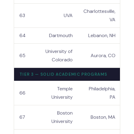
Charlottesville,
63
UVA
VA
64
Dartmouth
Lebanon, NH
University of
65
Aurora, CO
Colorado
TIER 3 — SOLID ACADEMIC PROGRAMS
Temple
Philadelphia,
66
University
PA
Boston
67
Boston, MA
University