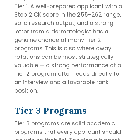
Tier 1. A well-prepared applicant with a
Step 2 CK score in the 255–262 range,
solid research output, and a strong
letter from a dermatologist has a
genuine chance at many Tier 2
programs. This is also where away
rotations can be most strategically
valuable — a strong performance at a
Tier 2 program often leads directly to
an interview and a favorable rank
position.
Tier 3 Programs
Tier 3 programs are solid academic
programs that every applicant should