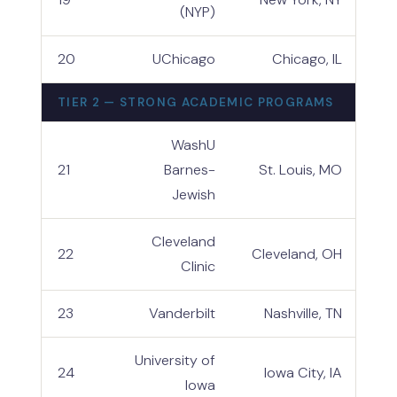
(NYP)
20
UChicago
Chicago, IL
TIER 2 — STRONG ACADEMIC PROGRAMS
WashU
21
Barnes-
St. Louis, MO
Jewish
Cleveland
22
Cleveland, OH
Clinic
23
Vanderbilt
Nashville, TN
University of
24
Iowa City, IA
Iowa