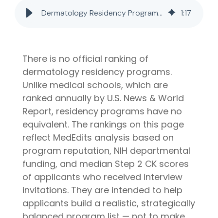
later)
bring
Dermatology Residency Programs: Rankings, Tiers & Match Data (2026)
1
:
17
invaluable
Hourly
Advising
insider
Services
knowledge
Residency
from serving
Personal
There is no official ranking of
on
medical
Statement
dermatology residency programs.
Editing
school
Unlike medical schools, which are
admissions
Application
Editing
committees,
ranked annually by U.S. News & World
Mock
education
Report, residency programs have no
Interviews
committees,
equivalent. The rankings on this page
and
reflect MedEdits analysis based on
hospital
program reputation, NIH departmental
boards
.
funding, and median Step 2 CK scores
Combined
of applicants who received interview
with our
invitations. They are intended to help
specialized
medical
applicants build a realistic, strategically
admissions
balanced program list — not to make