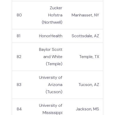
Zucker
80
Hofstra
Manhasset, NY
(Northwell)
81
HonorHealth
Scottsdale, AZ
Baylor Scott
82
and White
Temple, TX
(Temple)
University of
83
Arizona
Tucson, AZ
(Tucson)
University of
84
Jackson, MS
Mississippi