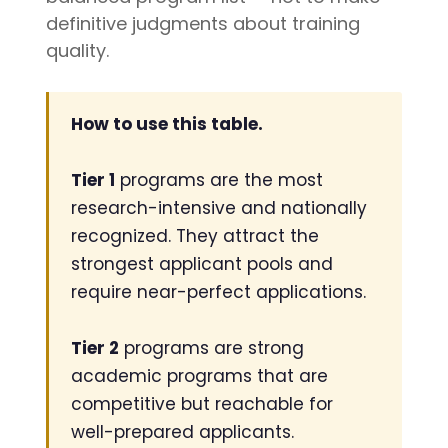
writing
definitive judgments about training
coaches, we
quality.
provide the
comprehensive
guidance and
How to use this table.
industry
expertise
Tier 1
programs are the most
essential for
research-intensive and nationally
acceptance
to
medical
recognized. They attract the
school,
strongest applicant pools and
residency,
require near-perfect applications.
and
fellowship
Tier 2
programs are strong
programs
.
academic programs that are
competitive but reachable for
well-prepared applicants.