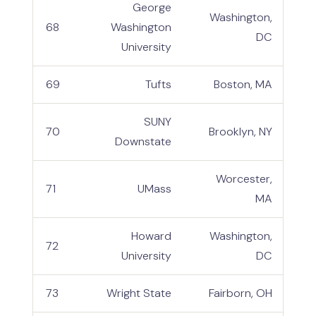
George
Washington,
68
Washington
DC
University
69
Tufts
Boston, MA
SUNY
70
Brooklyn, NY
Downstate
Worcester,
71
UMass
MA
Howard
Washington,
72
University
DC
73
Wright State
Fairborn, OH