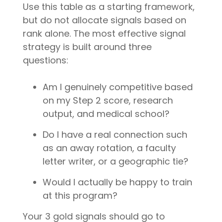
Use this table as a starting framework,
but do not allocate signals based on
rank alone. The most effective signal
strategy is built around three
questions:
Am I genuinely competitive based
on my Step 2 score, research
output, and medical school?
Do I have a real connection such
as an away rotation, a faculty
letter writer, or a geographic tie?
Would I actually be happy to train
at this program?
Your 3 gold signals should go to