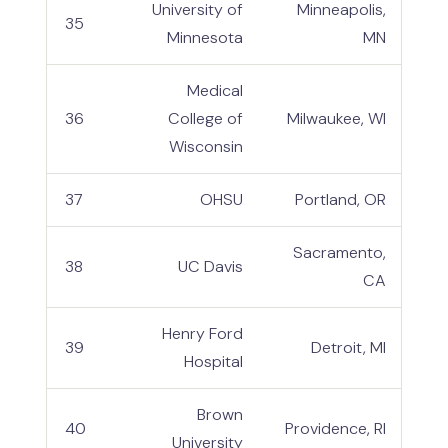
University of
Minneapolis,
35
Minnesota
MN
Medical
36
College of
Milwaukee, WI
Wisconsin
37
OHSU
Portland, OR
Sacramento,
38
UC Davis
CA
Henry Ford
39
Detroit, MI
Hospital
Brown
40
Providence, RI
University