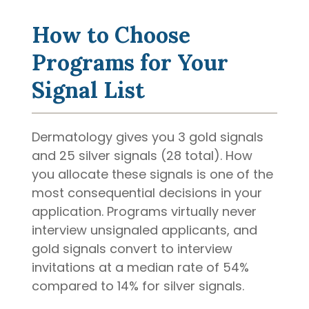
How to Choose
Programs for Your
Signal List
Dermatology gives you 3 gold signals
and 25 silver signals (28 total). How
you allocate these signals is one of the
most consequential decisions in your
application. Programs virtually never
interview unsignaled applicants, and
gold signals convert to interview
invitations at a median rate of 54%
compared to 14% for silver signals.