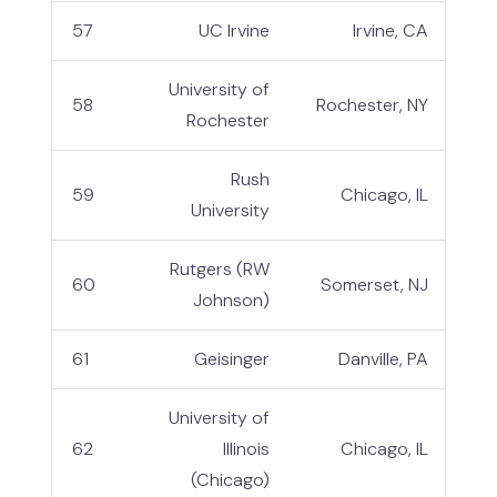
57
UC Irvine
Irvine, CA
University of
58
Rochester, NY
Rochester
Rush
59
Chicago, IL
University
Rutgers (RW
60
Somerset, NJ
Johnson)
61
Geisinger
Danville, PA
University of
62
Illinois
Chicago, IL
(Chicago)