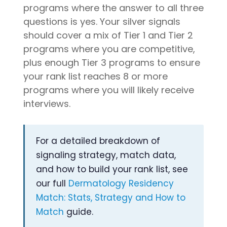
programs where the answer to all three
questions is yes. Your silver signals
should cover a mix of Tier 1 and Tier 2
programs where you are competitive,
plus enough Tier 3 programs to ensure
your rank list reaches 8 or more
programs where you will likely receive
interviews.
For a detailed breakdown of
signaling strategy, match data,
and how to build your rank list, see
our full
Dermatology Residency
Match: Stats, Strategy and How to
Match
guide.