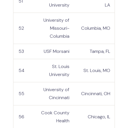
51
University
LA
University of
52
Missouri-
Columbia, MO
Columbia
53
USF Morsani
Tampa, FL
St. Louis
54
St. Louis, MO
University
University of
55
Cincinnati, OH
Cincinnati
Cook County
56
Chicago, IL
Health