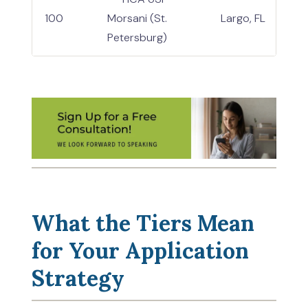
100
Morsani (St.
Largo, FL
Petersburg)
What the Tiers Mean
for Your Application
Strategy