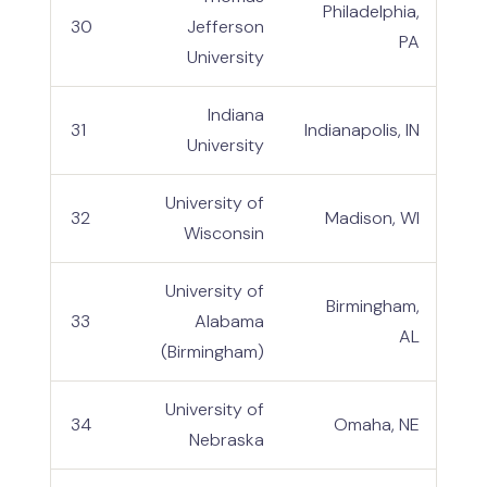
Philadelphia,
30
Jefferson
PA
University
Indiana
31
Indianapolis, IN
University
University of
32
Madison, WI
Wisconsin
University of
Birmingham,
33
Alabama
AL
(Birmingham)
University of
34
Omaha, NE
Nebraska