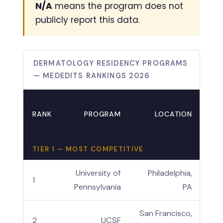
N/A
means the program does not
publicly report this data.
DERMATOLOGY RESIDENCY PROGRAMS
— MEDEDITS RANKINGS 2026
RANK
PROGRAM
LOCATION
TIE
TIER 1 — MOST COMPETITIVE
University of
Philadelphia,
1
Pennsylvania
PA
San Francisco,
2
UCSF