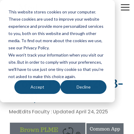
Skip
to
To
This website stores cookies on your computer.
the
Me
These cookies are used to improve your website
main
content.
experience and provide more personalized services
Your Path
Learn
to you, both on this website and through other
MEDICAL SCHOOL ADMISSIONS ADVISING
FELLOWSHIP MATCH ADVISING
PHYSICIAN ASS
to Medical
More
media. To find out more about the cookies we use,
Comprehensive
Fellowship
CASPA
School
About
see our Privacy Policy.
Medical
Match
Application
Success
MedEdits
School
Packages
Packages
We won't track your information when you visit our
Application
MedEdits
site. But in order to comply with your preferences,
2 MIN READ
Hourly
Hourly
Our Story
Year
Can you get into
Advising
Advising
Medical
we'll have to use just one tiny cookie so that you're
Packages
Services
Services
Admissions
(applying
not asked to make this choice again.
Why Choose MedEdits?
Brown PLME? (2023-
in 2026)
Mock
Mock
is the nation's
Accept
Decline
Interviews
Interviews
Annual
premier
2024)
Our Faculty
Premed
Editing
Editing
medical
Advising
Services
Services
school
Packages
MedEdits in the Press
MedEdits Faculty
:
Updated April 24, 2025
(applying
admissions
POST BAC AND SPECIAL MASTER
EARLY ASSURA
in 2027 or
consulting
later)
Careers
Comprehensive
Tufts
firm. Since
Application
University
Hourly