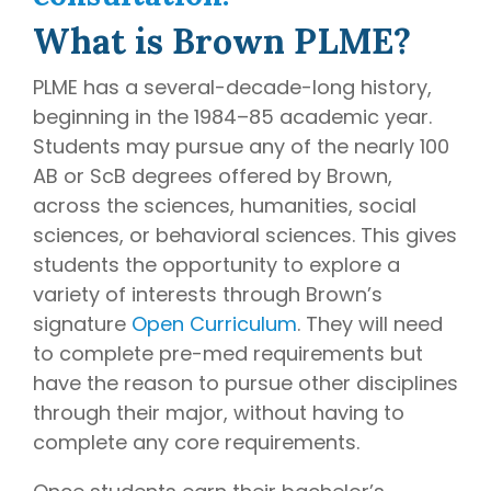
writing
What is Brown PLME?
coaches, we
provide the
PLME has a several-decade-long history,
comprehensive
beginning in the 1984–85 academic year.
guidance and
Students may pursue any of the nearly 100
industry
AB or ScB degrees offered by Brown,
expertise
essential for
across the sciences, humanities, social
acceptance
sciences, or behavioral sciences. This gives
to
medical
students the opportunity to explore a
school,
variety of interests through Brown’s
residency,
signature
Open Curriculum
. They will need
and
to complete pre-med requirements but
fellowship
have the reason to pursue other disciplines
programs
.
through their major, without having to
complete any core requirements.