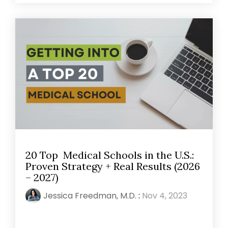
20 Top Medical Schools in the U.S.:
Proven Strategy + Real Results (2026
– 2027)
Jessica Freedman, M.D.
:
Nov 4, 2023