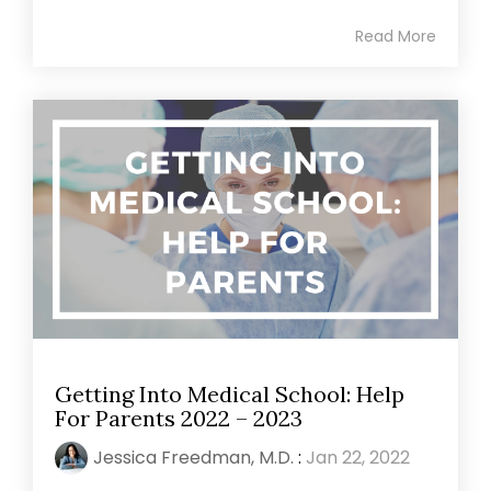
Read More
Getting Into Medical School: Help
For Parents 2022 – 2023
Jessica Freedman, M.D.
:
Jan 22, 2022