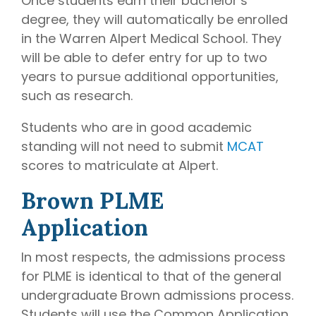
Once students earn their bachelor’s
degree, they will automatically be enrolled
in the Warren Alpert Medical School. They
will be able to defer entry for up to two
years to pursue additional opportunities,
such as research.
Students who are in good academic
standing will not need to submit
MCAT
scores to matriculate at Alpert.
Brown PLME
Application
In most respects, the admissions process
for PLME is identical to that of the general
undergraduate Brown admissions process.
Students will use the Common Application