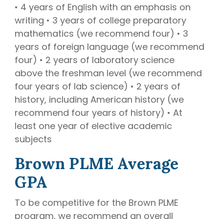
• 4 years of English with an emphasis on
writing • 3 years of college preparatory
mathematics (we recommend four) • 3
years of foreign language (we recommend
four) • 2 years of laboratory science
above the freshman level (we recommend
four years of lab science) • 2 years of
history, including American history (we
recommend four years of history) • At
least one year of elective academic
subjects
Brown PLME Average
GPA
To be competitive for the Brown PLME
program, we recommend an overall