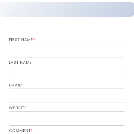
FIRST NAME
*
LAST NAME
EMAIL
*
WEBSITE
COMMENT
*