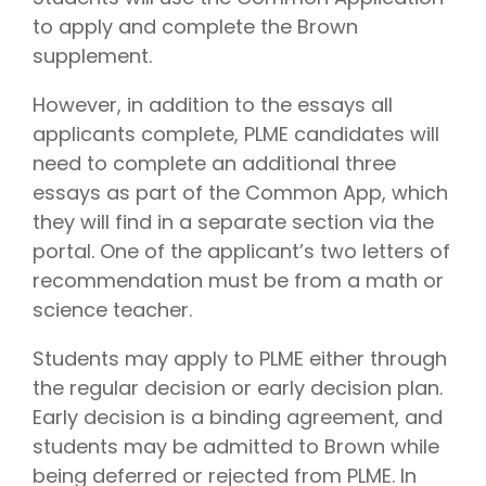
to apply and complete the Brown
supplement.
However, in addition to the essays all
applicants complete, PLME candidates will
need to complete an additional three
essays as part of the Common App, which
they will find in a separate section via the
portal. One of the applicant’s two letters of
recommendation must be from a math or
science teacher.
Students may apply to PLME either through
the regular decision or early decision plan.
Early decision is a binding agreement, and
students may be admitted to Brown while
being deferred or rejected from PLME. In