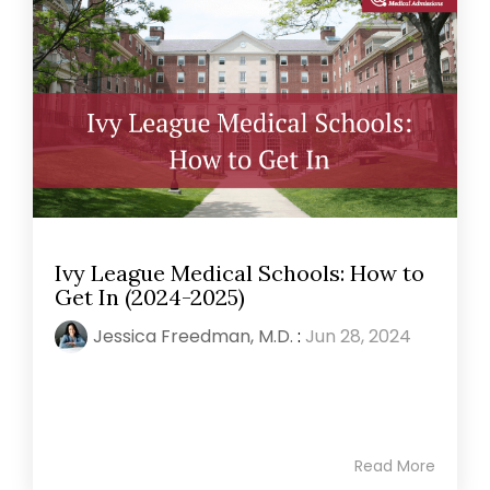
Ivy League Medical Schools: How to
Get In (2024-2025)
Jessica Freedman, M.D.
:
Jun 28, 2024
Read More