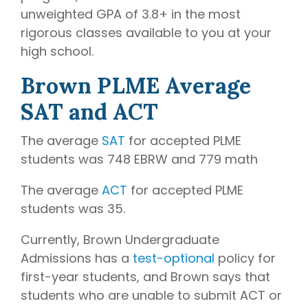
unweighted GPA of 3.8+ in the most
rigorous classes available to you at your
high school.
Brown PLME Average
SAT and ACT
The average
SAT
for accepted PLME
students was 748 EBRW and 779 math
The average
ACT
for accepted PLME
students was 35.
Currently, Brown Undergraduate
Admissions has a
test-optional
policy for
first-year students, and Brown says that
students who are unable to submit ACT or