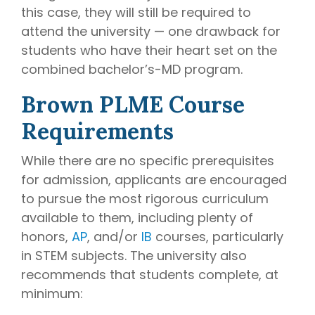
this case, they will still be required to
attend the university — one drawback for
students who have their heart set on the
combined bachelor’s-MD program.
Brown PLME Course
Requirements
While there are no specific prerequisites
for admission, applicants are encouraged
to pursue the most rigorous curriculum
available to them, including plenty of
honors,
AP
, and/or
IB
courses, particularly
in STEM subjects. The university also
recommends that students complete, at
minimum: