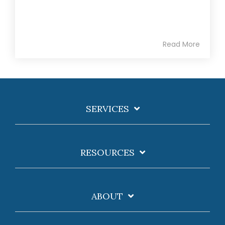
Read More
SERVICES
RESOURCES
ABOUT