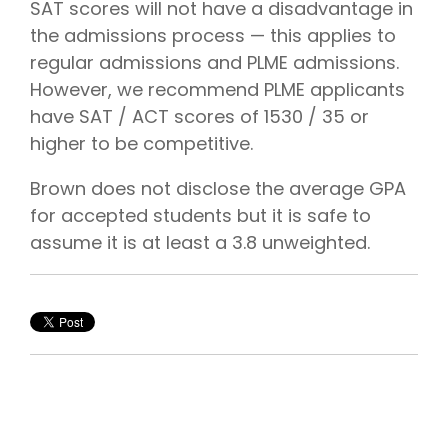
SAT scores will not have a disadvantage in
the admissions process — this applies to
regular admissions and PLME admissions.
However, we recommend PLME applicants
have SAT / ACT scores of 1530 / 35 or
higher to be competitive.
Brown does not disclose the average GPA
for accepted students but it is safe to
assume it is at least a 3.8 unweighted.