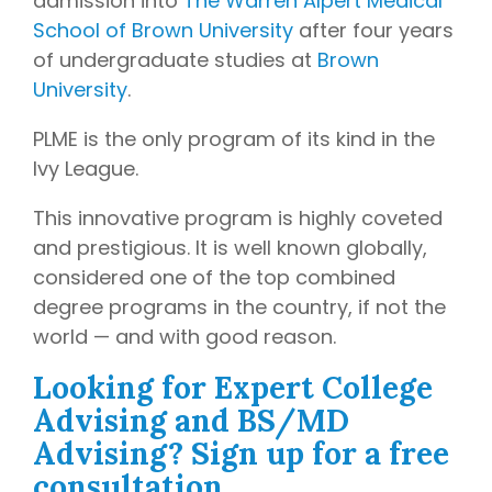
admission into
The Warren Alpert Medical
later)
bring
School of Brown University
after four years
invaluable
Hourly
Advising
of undergraduate studies at
Brown
insider
Services
University
.
knowledge
Residency
from serving
Personal
PLME is the only program of its kind in the
on
medical
Statement
Editing
Ivy League.
school
admissions
Application
Editing
This innovative program is highly coveted
committees,
Mock
and prestigious. It is well known globally,
education
Interviews
committees,
considered one of the top combined
and
degree programs in the country, if not the
hospital
world — and with good reason.
boards
.
Combined
Looking for Expert College
with our
Advising and BS/MD
specialized
Advising? Sign up for a free
medical
consultation.
admissions